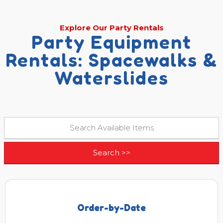
Explore Our Party Rentals
Party Equipment
Rentals: Spacewalks &
Waterslides
Order-by-Date