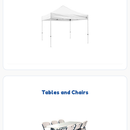
Tables and Chairs