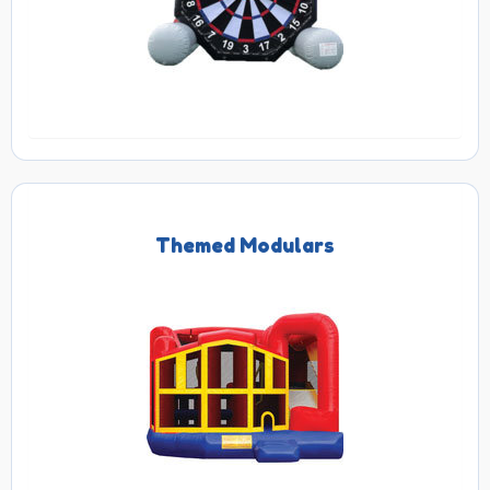
Themed Modulars