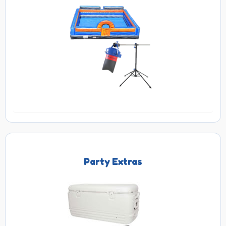
Party Extras