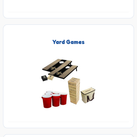
Yard Games