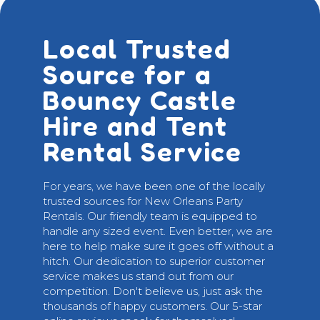
Local Trusted
Source for a
Bouncy Castle
Hire and Tent
Rental Service
For years, we have been one of the locally
trusted sources for New Orleans Party
Rentals. Our friendly team is equipped to
handle any sized event. Even better, we are
here to help make sure it goes off without a
hitch. Our dedication to superior customer
service makes us stand out from our
competition. Don't believe us, just ask the
thousands of happy customers. Our 5-star