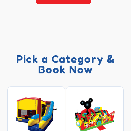
Pick a Category &
Book Now