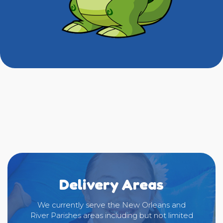
Delivery Areas
We currently serve the New Orleans and
River Parishes areas including but not limited