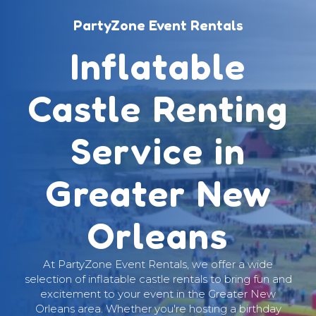
PartyZone Event Rentals
Inflatable
Castle Renting
Service in
Greater New
Orleans
At PartyZone Event Rentals, we offer a wide
selection of inflatable castle rentals to bring fun and
excitement to your event in the Greater New
Orleans area. Whether you're hosting a birthday