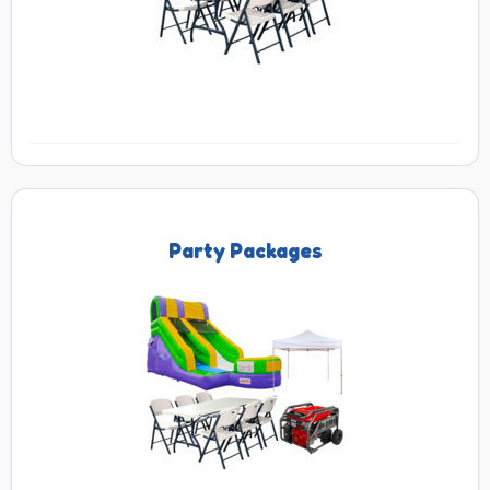
Party Packages