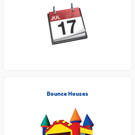
Bounce Houses