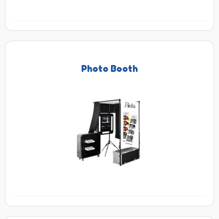
Photo Booth