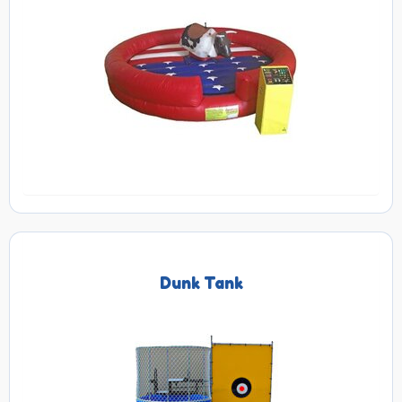
Dunk Tank