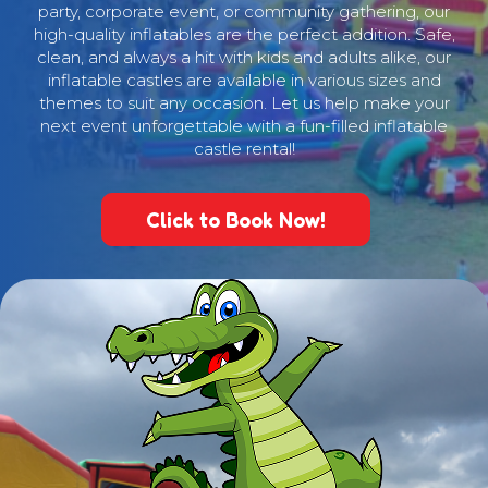
party, corporate event, or community gathering, our
high-quality inflatables are the perfect addition. Safe,
clean, and always a hit with kids and adults alike, our
inflatable castles are available in various sizes and
themes to suit any occasion. Let us help make your
next event unforgettable with a fun-filled inflatable
castle rental!
Click to Book Now!