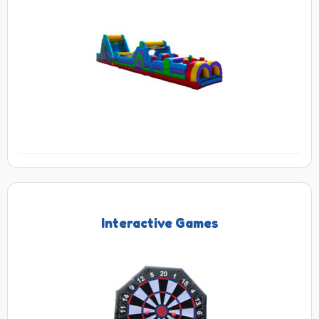
Interactive Games