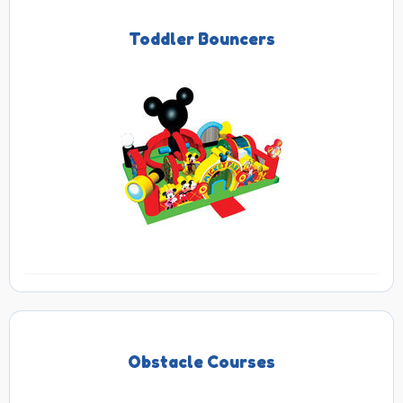
Toddler Bouncers
Obstacle Courses