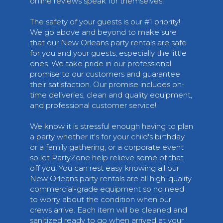
online reviews speak for themselves!
The safety of your guests is our #1 priority!
We go above and beyond to make sure
that our New Orleans party rentals are safe
for you and your guests, especially the little
ones. We take pride in our professional
promise to our customers and guarantee
their satisfaction. Our promise includes on-
time deliveries, clean and quality equipment,
and professional customer service!
We know it is stressful enough having to plan
a party whether it's for your child's birthday
or a family gathering, or a corporate event
so let PartyZone help relieve some of that
off you. You can rest easy knowing all our
New Orleans party rentals are all high-quality
commercial-grade equipment so no need
to worry about the condition when our
crews arrive. Each item will be cleaned and
sanitized ready to go when arrived at your