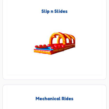
Slip n Slides
Mechanical Rides