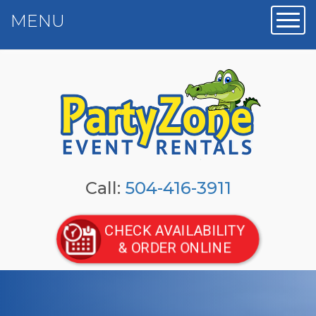
MENU
Toggl
Call:
504-416-3911
CHECK AVAILABILITY
& ORDER ONLINE