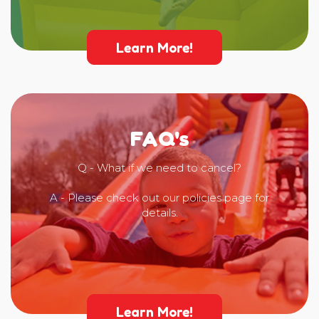
Learn More!
FAQ's
Q - What if we need to cancel?
A - Please check out our policies page for
details.
Learn More!