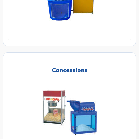
Concessions