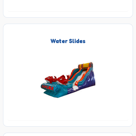
Water Slides