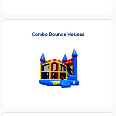
Combo Bounce Houses