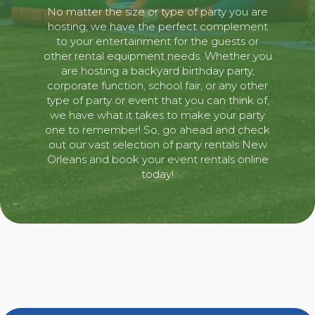
No matter the size or type of party you are
hosting, we have the perfect complement
to your entertainment for the guests or
other rental equipment needs. Whether you
are hosting a backyard birthday party,
corporate function, school fair, or any other
type of party or event that you can think of,
we have what it takes to make your party
one to remember! So, go ahead and check
out our vast selection of party rentals New
Orleans and book your event rentals online
today!