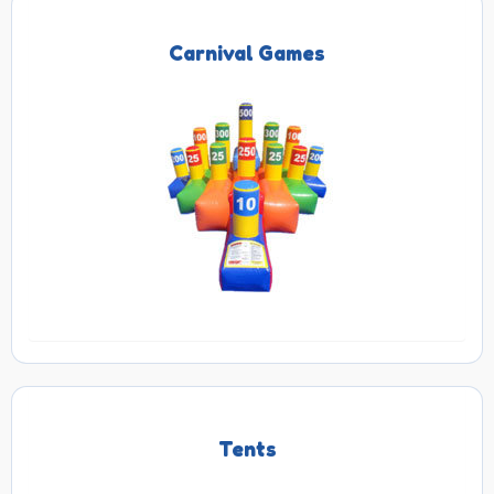
Carnival Games
Tents