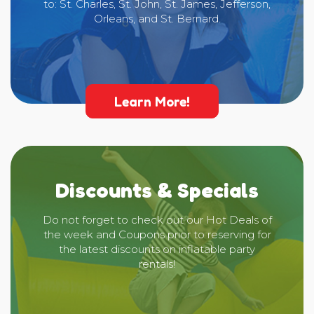
to: St. Charles, St. John, St. James, Jefferson,
Orleans, and St. Bernard.
Learn More!
Discounts & Specials
Do not forget to check out our Hot Deals of
the week and Coupons prior to reserving for
the latest discounts on inflatable party
rentals!