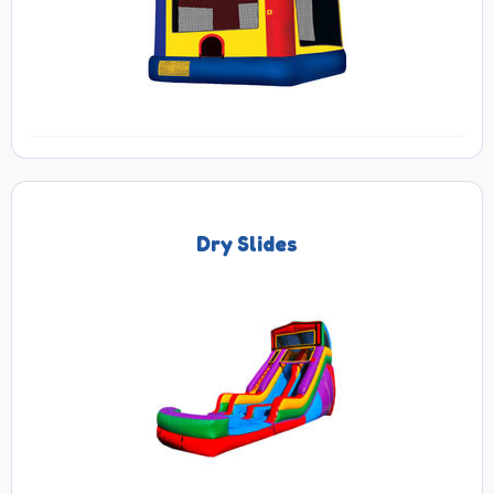
Dry Slides