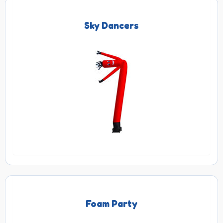
Sky Dancers
Foam Party