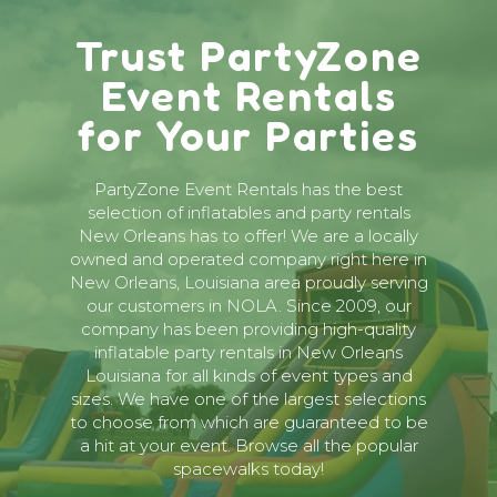
Trust PartyZone
Event Rentals
for Your Parties
PartyZone Event Rentals has the best
selection of inflatables and party rentals
New Orleans has to offer! We are a locally
owned and operated company right here in
New Orleans, Louisiana area proudly serving
our customers in NOLA. Since 2009, our
company has been providing high-quality
inflatable party rentals in New Orleans
Louisiana for all kinds of event types and
sizes. We have one of the largest selections
to choose from which are guaranteed to be
a hit at your event. Browse all the popular
spacewalks today!