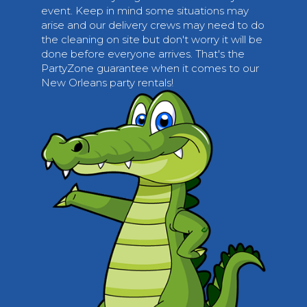
event. Keep in mind some situations may
arise and our delivery crews may need to do
the cleaning on site but don't worry it will be
done before everyone arrives. That's the
PartyZone guarantee when it comes to our
New Orleans party rentals!