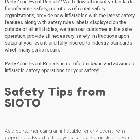
PartyZone Event Rentals? We follow all industry standards
for inflatable safety, members of rental safety
organizations, provide new inflatables with the latest safety
features along with safety rules labels displayed on the
outside of all inflatables, we train our customer in the safe
operation, provide all necessary safety instructions upon
setup at your event, and fully insured to industry standards
which many parks require.
PartyZone Event Rentals is certified in basic and advanced
inflatable safety operations for your safety!
Safety Tips from
SIOTO
As a consumer using an inflatable for any event from
popular backyard birthdays to school carnivals or even