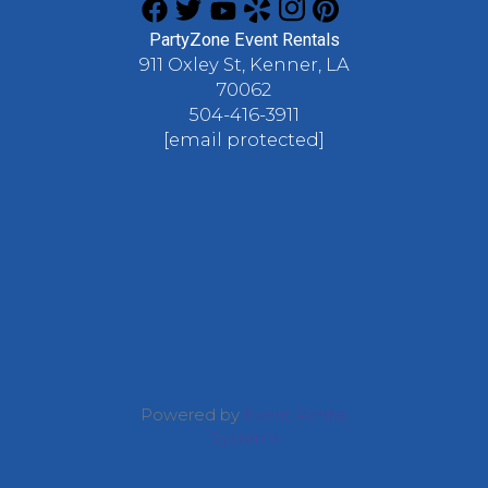
PartyZone Event Rentals
911 Oxley St, Kenner, LA
70062
504-416-3911
[email protected]
Powered by
Event Rental
Systems