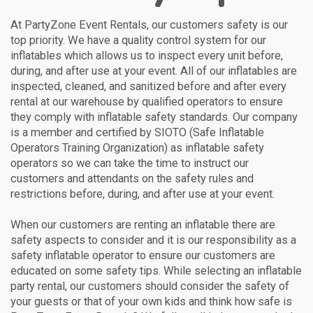
At PartyZone Event Rentals, our customers safety is our
top priority. We have a quality control system for our
inflatables which allows us to inspect every unit before,
during, and after use at your event. All of our inflatables are
inspected, cleaned, and sanitized before and after every
rental at our warehouse by qualified operators to ensure
they comply with inflatable safety standards. Our company
is a member and certified by SIOTO (Safe Inflatable
Operators Training Organization) as inflatable safety
operators so we can take the time to instruct our
customers and attendants on the safety rules and
restrictions before, during, and after use at your event.
When our customers are renting an inflatable there are
safety aspects to consider and it is our responsibility as a
safety inflatable operator to ensure our customers are
educated on some safety tips. While selecting an inflatable
party rental, our customers should consider the safety of
your guests or that of your own kids and think how safe is