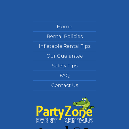
Home
Rental Policies
Inflatable Rental Tips
Our Guarantee
Safety Tips
FAQ
Contact Us