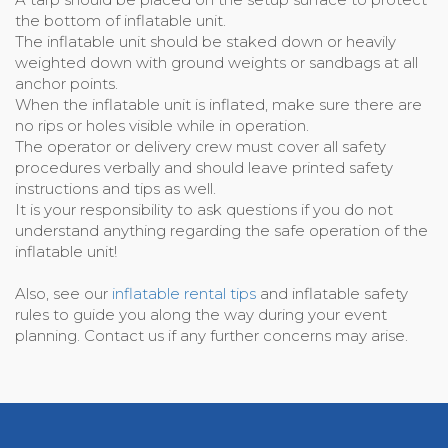
the bottom of inflatable unit.
The inflatable unit should be staked down or heavily
weighted down with ground weights or sandbags at all
anchor points.
When the inflatable unit is inflated, make sure there are
no rips or holes visible while in operation.
The operator or delivery crew must cover all safety
procedures verbally and should leave printed safety
instructions and tips as well.
It is your responsibility to ask questions if you do not
understand anything regarding the safe operation of the
inflatable unit!
Also, see our
inflatable rental tips
and inflatable safety
rules to guide you along the way during your event
planning. Contact us if any further concerns may arise.