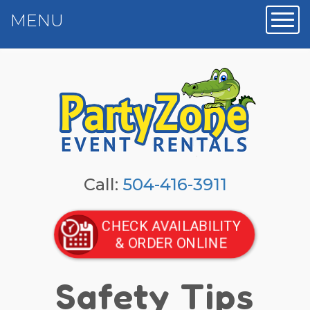
MENU
Toggl
Call:
504-416-3911
CHECK AVAILABILITY
& ORDER ONLINE
Safety Tips