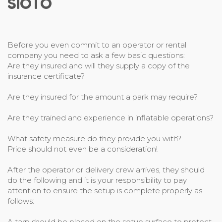
SIOTO
Before you even commit to an operator or rental
company you need to ask a few basic questions:
Are they insured and will they supply a copy of the
insurance certificate?
Are they insured for the amount a park may require?
Are they trained and experience in inflatable operations?
What safety measure do they provide you with?
Price should not even be a consideration!
After the operator or delivery crew arrives, they should
do the following and it is your responsibility to pay
attention to ensure the setup is complete properly as
follows:
A tarp should be placed on the setup surface to protect