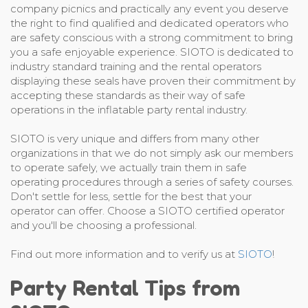
company picnics and practically any event you deserve
the right to find qualified and dedicated operators who
are safety conscious with a strong commitment to bring
you a safe enjoyable experience. SIOTO is dedicated to
industry standard training and the rental operators
displaying these seals have proven their commitment by
accepting these standards as their way of safe
operations in the inflatable party rental industry.
SIOTO is very unique and differs from many other
organizations in that we do not simply ask our members
to operate safely, we actually train them in safe
operating procedures through a series of safety courses.
Don't settle for less, settle for the best that your
operator can offer. Choose a SIOTO certified operator
and you'll be choosing a professional.
Find out more information and to verify us at
SIOTO
!
Party Rental Tips from