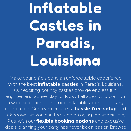
Inflatable
Castles in
Paradis,
Louisiana
Make your child’s party an unforgettable experience
with the best
inflatable castles
in Paradis, Louisiana!
Our exciting bouncy castles provide endless fun,
laughter, and active play for kids of all ages. Choose from
a wide selection of themed inflatables, perfect for any
celebration. Our team ensures a
hassle-free setup
and
takedown, so you can focus on enjoying the special day.
Plus, with our
flexible booking options
and exclusive
deals, planning your party has never been easier. Browse