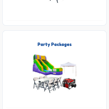
Party Packages