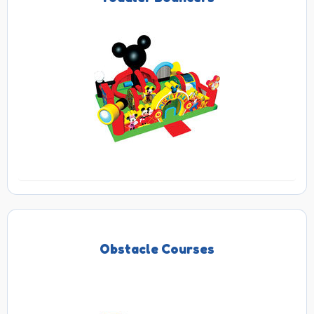
Obstacle Courses