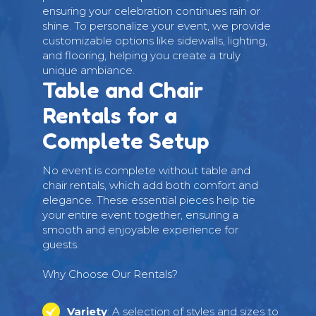
ensuring your celebration continues rain or
shine. To personalize your event, we provide
customizable options like sidewalls, lighting,
and flooring, helping you create a truly
unique ambiance.
Table and Chair
Rentals for a
Complete Setup
No event is complete without table and
chair rentals, which add both comfort and
elegance. These essential pieces help tie
your entire event together, ensuring a
smooth and enjoyable experience for
guests.
Why Choose Our Rentals?
Variety
: A selection of styles and sizes to