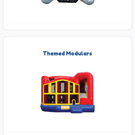
Themed Modulars