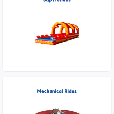
Mechanical Rides