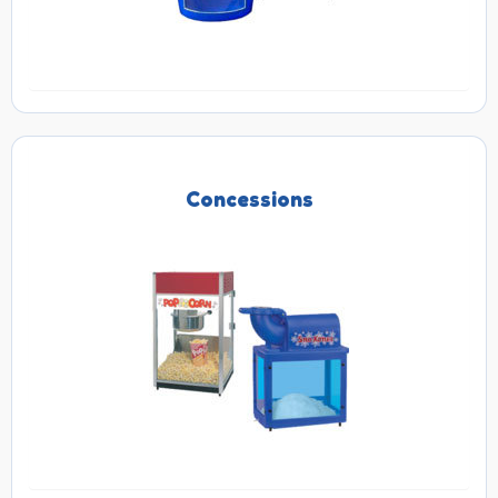
Concessions