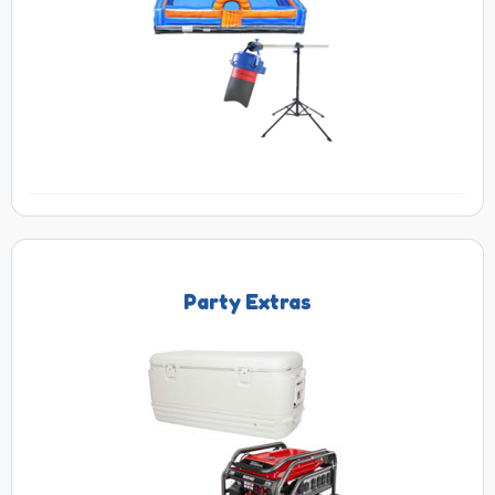
Party Extras