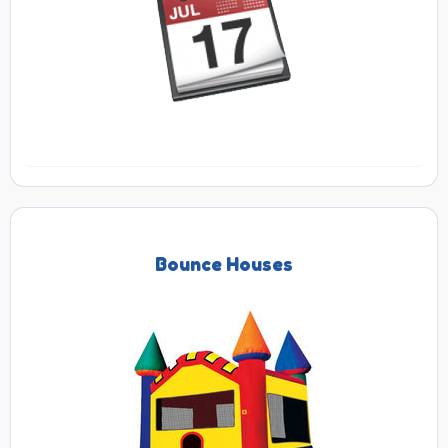
Bounce Houses