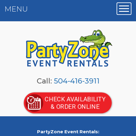
MENU
Toggl
Call:
504-416-3911
CHECK AVAILABILITY
& ORDER ONLINE
PartyZone Event Rentals: