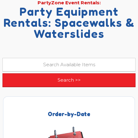
PartyZone Event Rentals:
Party Equipment
Rentals: Spacewalks &
Waterslides
Order-by-Date