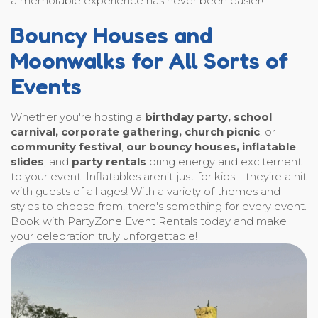
a memorable experience has never been easier!
Bouncy Houses and
Moonwalks for All Sorts of
Events
Whether you're hosting a
birthday party, school
carnival, corporate gathering, church picnic
, or
community festival
,
our bouncy houses, inflatable
slides
, and
party rentals
bring energy and excitement
to your event. Inflatables aren’t just for kids—they’re a hit
with guests of all ages! With a variety of themes and
styles to choose from, there's something for every event.
Book with PartyZone Event Rentals today and make
your celebration truly unforgettable!