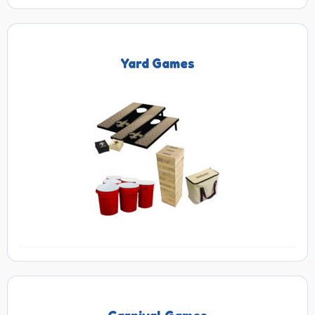
Yard Games