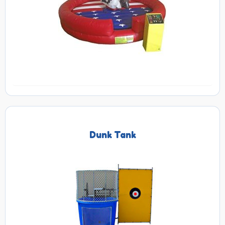
Dunk Tank