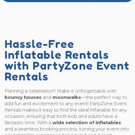
Hassle-Free
Inflatable Rentals
with PartyZone Event
Rentals
Planning a celebration? Make it unforgettable with
bouncy houses
and
moonwalks
—the perfect way to
add fun and excitement to any event! PartyZone Event
Rentals makes it easy to find the ideal inflatable for any
occasion, ensuring that both kids and adults have a
fantastic time. With a
wide selection of inflatables
and a seamless booking process, turning your event into