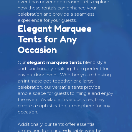
event has never been easier. Let’s explore
how these rentals can enhance your
celebration and provide a seamless
experience for your guests!
Elegant Marquee
Tents for Any
Occasion
Our
elegant marquee tents
blend style
and functionality, making them perfect for
any outdoor event. Whether you're hosting
an intimate get-together or a large
celebration, our versatile tents provide
ample space for guests to mingle and enjoy
the event. Available in various sizes, they
create a sophisticated atmosphere for any
occasion.
Additionally, our tents offer essential
protection from unpredictable weather,