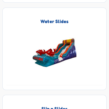
Water Slides
Slip n Slides