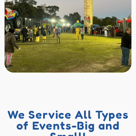
We Service All Types
of Events-Big and