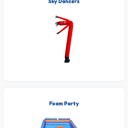
Sky Dancers
Foam Party