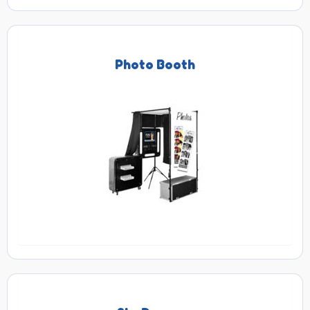
Photo Booth