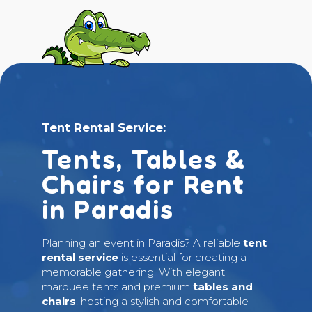
Tent Rental Service:
Tents, Tables &
Chairs for Rent
in Paradis
Planning an event in Paradis? A reliable
tent
rental service
is essential for creating a
memorable gathering. With elegant
marquee tents and premium
tables and
chairs
, hosting a stylish and comfortable