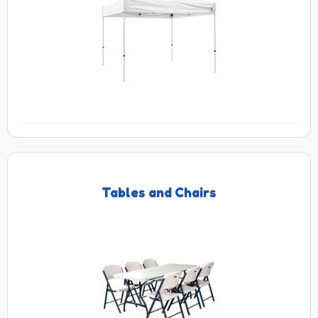
Tables and Chairs