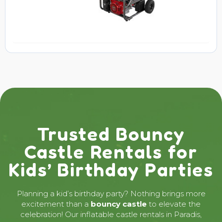
Trusted Bouncy
Castle Rentals for
Kids’ Birthday Parties
Planning a kid’s birthday party? Nothing brings more
excitement than a
bouncy castle
to elevate the
celebration! Our inflatable castle rentals in Paradis,