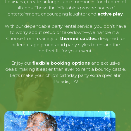
Louisiana, create unforgettable memories for children of
all ages. These fun inflatables provide hours of
entertainment, encouraging laughter and
active play
.
With our dependable party rental service, you don’t have
to worry about setup or takedown—we handle it all!
Choose from a variety of
themed castles
designed for
different age groups and party styles to ensure the
perfect fit for your event.
Enjoy our
flexible booking options
and exclusive
deals, making it easier than ever to rent a bouncy castle.
Let’s make your child’s birthday party extra special in
Paradis, LA!