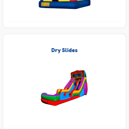
Dry Slides