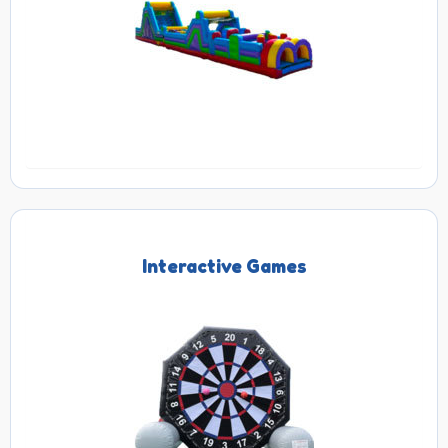
Interactive Games