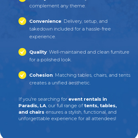
complement any theme.
Convenience
: Delivery, setup, and
takedown included for a hassle-free
experience.
Quality
: Well-maintained and clean furniture
for a polished look.
Cohesion
: Matching tables, chairs, and tents
creates a unified aesthetic.
If you're searching for
event rentals in
Paradis, LA
, our full range of
tents, tables,
and chairs
ensures a stylish, functional, and
unforgettable experience for all attendees!