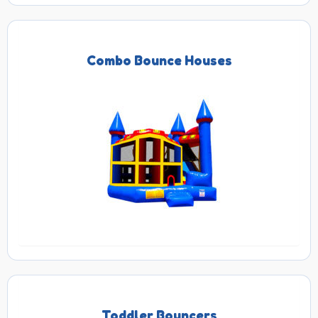
Combo Bounce Houses
Toddler Bouncers