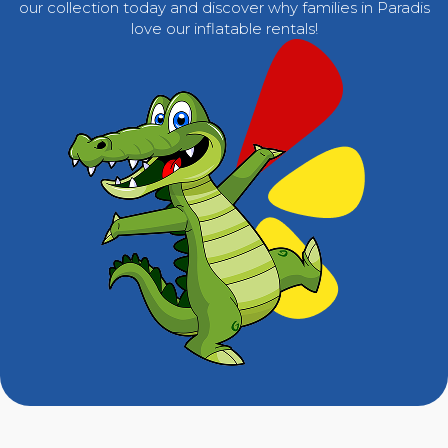
our collection today and discover why families in Paradis
love our inflatable rentals!