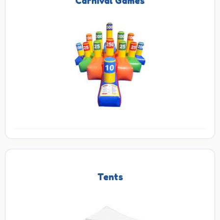
Carnival Games
Tents