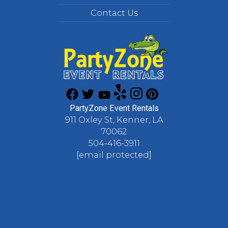
Contact Us
PartyZone Event Rentals
911 Oxley St, Kenner, LA
70062
504-416-3911
[email protected]