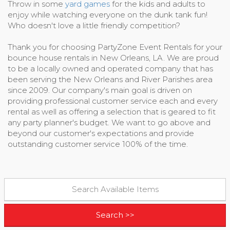
Throw in some
yard games
for the kids and adults to
enjoy while watching everyone on the dunk tank fun!
Who doesn't love a little friendly competition?
Thank you for choosing PartyZone Event Rentals for your
bounce house rentals in New Orleans, LA. We are proud
to be a locally owned and operated company that has
been serving the New Orleans and River Parishes area
since 2009. Our company's main goal is driven on
providing professional customer service each and every
rental as well as offering a selection that is geared to fit
any party planner's budget. We want to go above and
beyond our customer's expectations and provide
outstanding customer service 100% of the time.