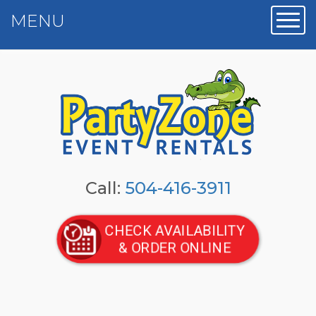
MENU
Toggl
Call:
504-416-3911
CHECK AVAILABILITY
& ORDER ONLINE