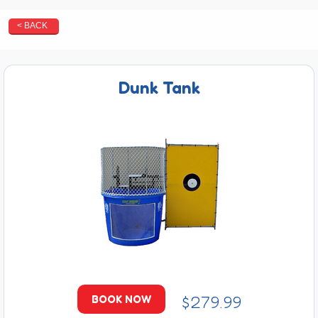
< BACK
Dunk Tank
$279.99
BOOK NOW