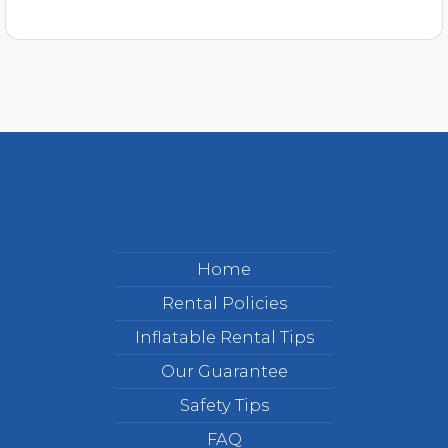
Home
Rental Policies
Inflatable Rental Tips
Our Guarantee
Safety Tips
FAQ