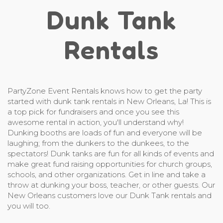
Dunk Tank
Rentals
PartyZone Event Rentals knows how to get the party
started with dunk tank rentals in New Orleans, La! This is
a top pick for fundraisers and once you see this
awesome rental in action, you'll understand why!
Dunking booths are loads of fun and everyone will be
laughing; from the dunkers to the dunkees, to the
spectators! Dunk tanks are fun for all kinds of events and
make great fund raising opportunities for church groups,
schools, and other organizations. Get in line and take a
throw at dunking your boss, teacher, or other guests. Our
New Orleans customers love our Dunk Tank rentals and
you will too.