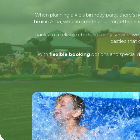
When planning a kid's birthday party, there's 
hire
in Ama, we can create an unforgettable exp
Thanks to a reliable children's party service, 
castles that 
With
flexible booking
options and special de