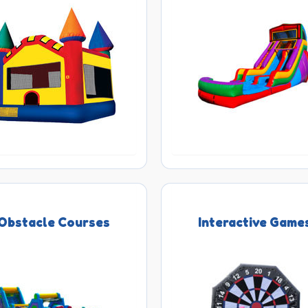
Obstacle Courses
Interactive Game