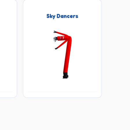
Sky Dancers