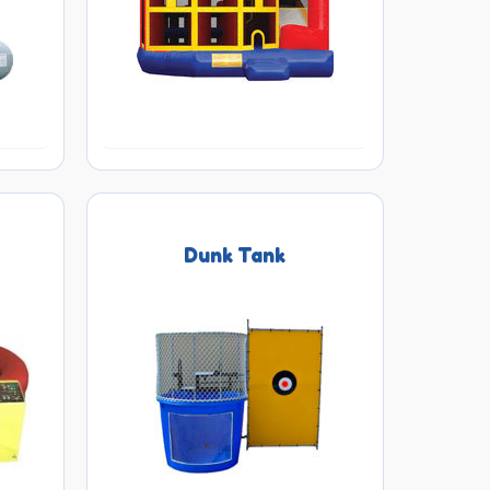
s
Dunk Tank