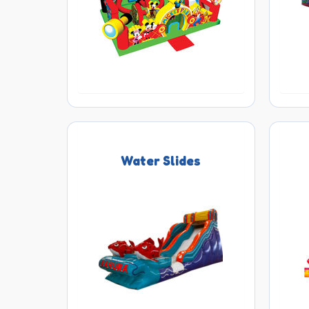
Water Slides