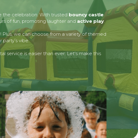
e the celebration. With trusted
bouncy castle
ours of fun, promoting laughter and
active play
.
ed! Plus, we can choose from a variety of themed
 party’s vibe.
l service is easier than ever. Let's make this