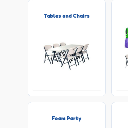
Tables and Chairs
Foam Party