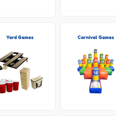
Yard Games
Carnival Games