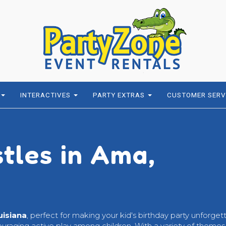
INTERACTIVES
PARTY EXTRAS
CUSTOMER SERV
stles in Ama,
uisiana
, perfect for making your kid's birthday party unforget
ouraging active play among children. With a variety of themes