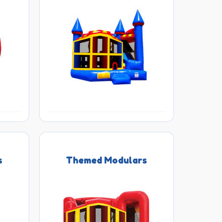
s
Themed Modulars