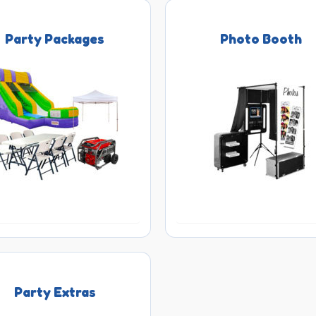
Party Packages
Photo Booth
Party Extras