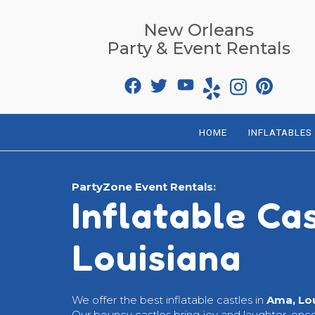
New Orleans
Party & Event Rentals
HOME
INFLATABLES
PartyZone Event Rentals:
Inflatable Ca
Louisiana
We offer the best inflatable castles in
Ama, Lo
Our bouncy castles bring joy and laughter, enc