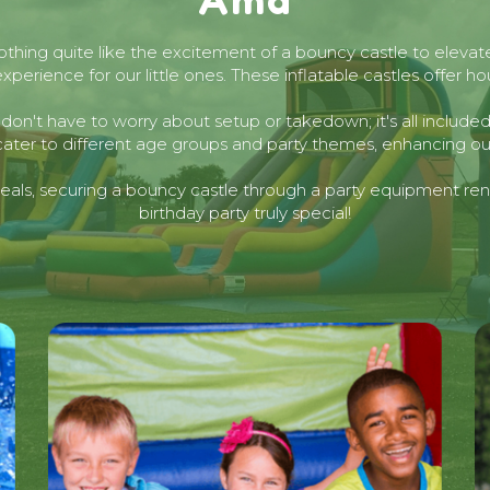
nothing quite like the excitement of a bouncy castle to elevat
erience for our little ones. These inflatable castles offer h
we don't have to worry about setup or takedown; it's all includ
cater to different age groups and party themes, enhancing our
als, securing a bouncy castle through a party equipment renta
birthday party truly special!