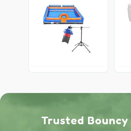
Trusted Bouncy C