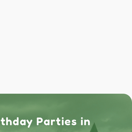
rthday Parties in