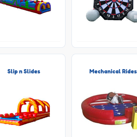
Slip n Slides
Mechanical Ride