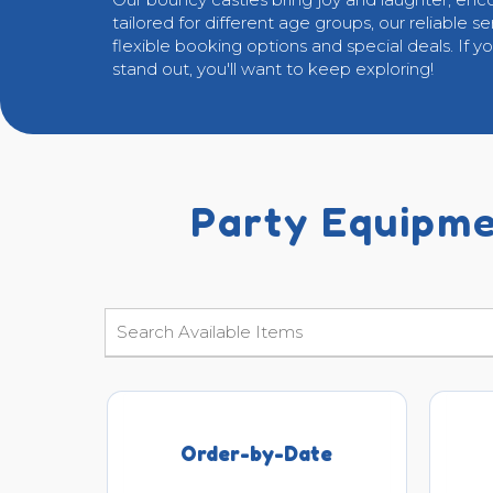
tailored for different age groups, our reliable s
flexible booking options and special deals. If y
stand out, you'll want to keep exploring!
Party Equipme
Order-by-Date