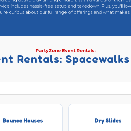
ervice includes hassle-free setup and takedown. Plus, you'll lov
ou're curious about our full range of offerings and what makes
PartyZone Event Rentals:
nt Rentals: Spacewalks
Bounce Houses
Dry Slides