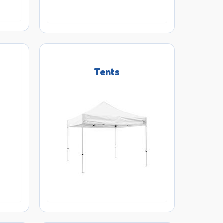
Tents