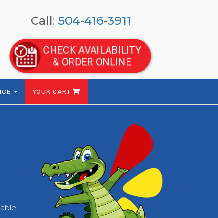
Call:
504-416-3911
CHECK AVAILABILITY
& ORDER ONLINE
ICE
YOUR CART
table.