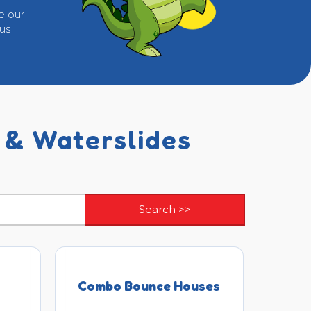
e our
 us
 & Waterslides
Combo Bounce Houses