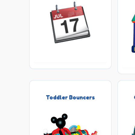
Toddler Bouncers