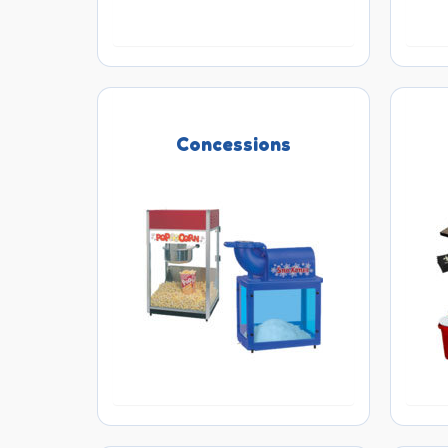
Concessions