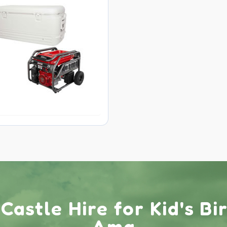
astle Hire for Kid's Bi
Ama