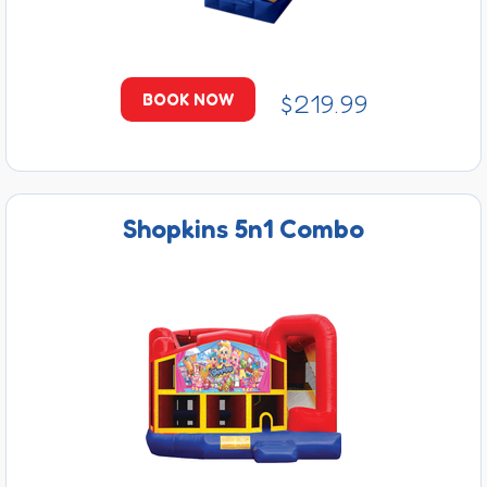
$219.99
BOOK NOW
Shopkins 5n1 Combo