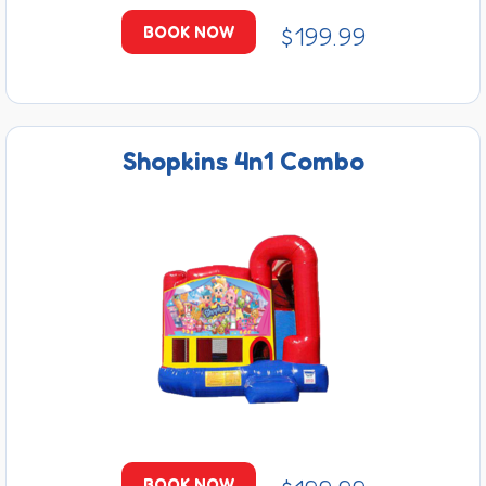
$199.99
BOOK NOW
Shopkins 4n1 Combo
BOOK NOW