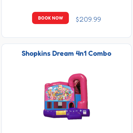
$209.99
BOOK NOW
Shopkins Dream 4n1 Combo