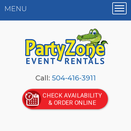
MENU
Toggl
Call:
504-416-3911
CHECK AVAILABILITY
& ORDER ONLINE