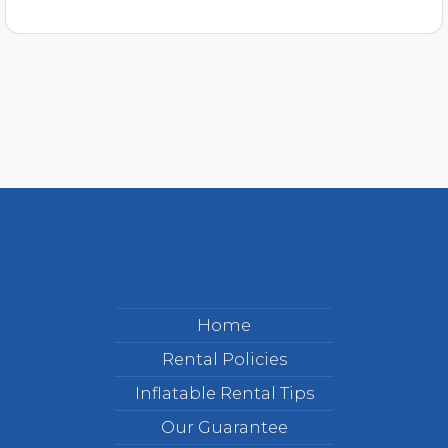
Home
Rental Policies
Inflatable Rental Tips
Our Guarantee