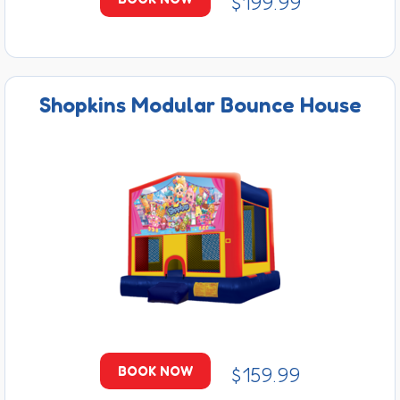
$199.99
Shopkins Modular Bounce House
$159.99
BOOK NOW