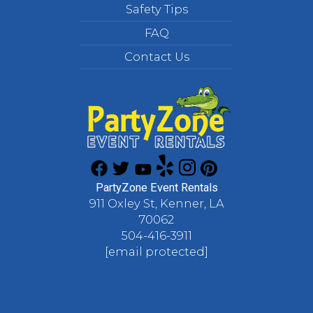
Safety Tips
FAQ
Contact Us
PartyZone Event Rentals
911 Oxley St, Kenner, LA
70062
504-416-3911
[email protected]