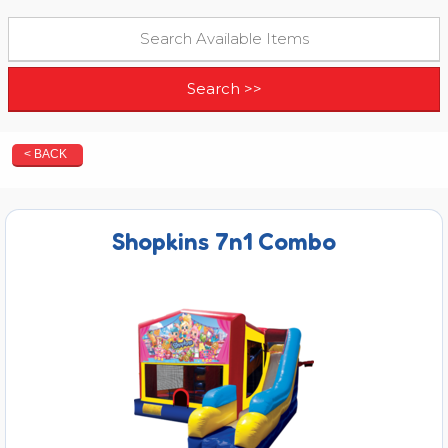
< BACK
Shopkins 7n1 Combo