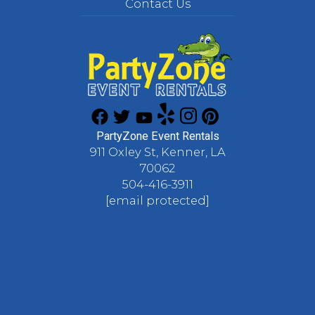
Contact Us
PartyZone Event Rentals
911 Oxley St, Kenner, LA
70062
504-416-3911
[email protected]