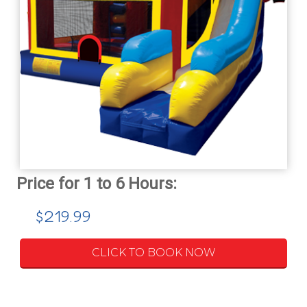
$219.99
CLICK TO BOOK NOW