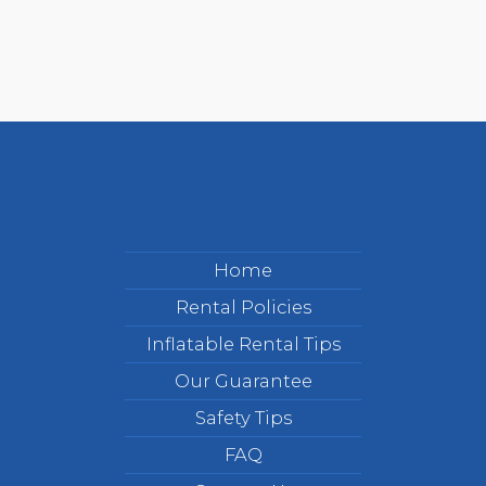
Home
Rental Policies
Inflatable Rental Tips
Our Guarantee
Safety Tips
FAQ