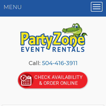
MENU
Toggl
Call:
504-416-3911
CHECK AVAILABILITY
& ORDER ONLINE