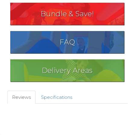
Bundle & Save!
FAQ
Delivery Areas
Reviews
Specifications