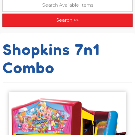
Shopkins 7n1
Combo