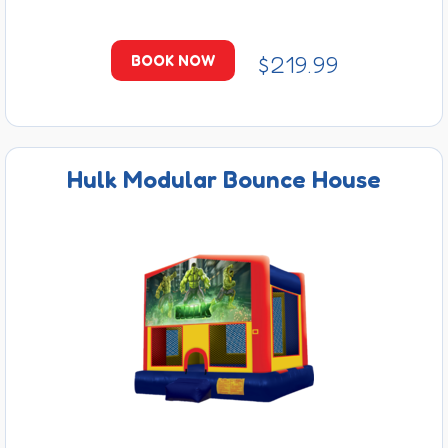
$219.99
BOOK NOW
Hulk Modular Bounce House