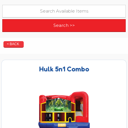
< BACK
Hulk 5n1 Combo