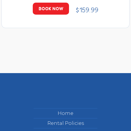
$159.99
BOOK NOW
Home
Rental Policies