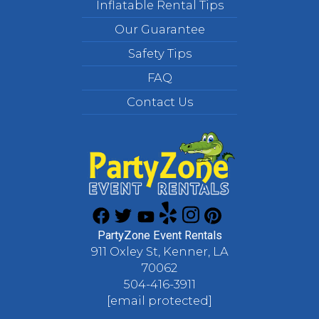
Inflatable Rental Tips
Our Guarantee
Safety Tips
FAQ
Contact Us
PartyZone Event Rentals
911 Oxley St, Kenner, LA
70062
504-416-3911
[email protected]