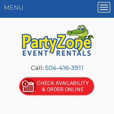
MENU
Toggl
Call:
504-416-3911
CHECK AVAILABILITY
& ORDER ONLINE