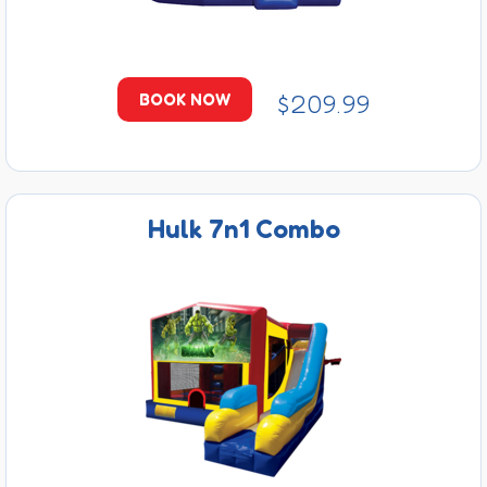
$209.99
BOOK NOW
Hulk 7n1 Combo