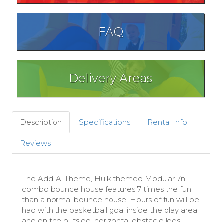
FAQ
Delivery Areas
Description
Specifications
Rental Info
Reviews
The Add-A-Theme, Hulk themed Modular 7n1
combo bounce house features 7 times the fun
than a normal bounce house. Hours of fun will be
had with the basketball goal inside the play area
and on the outside, horizontal obstacle logs,