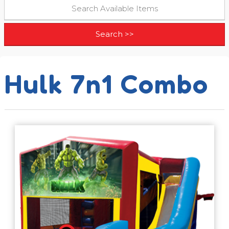
Hulk 7n1 Combo