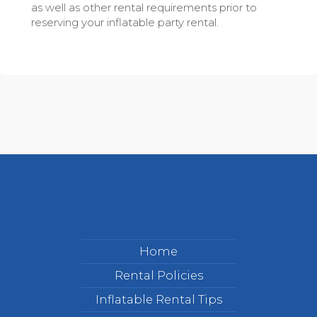
as well as other rental requirements prior to
reserving your inflatable party rental.
Home
Rental Policies
Inflatable Rental Tips