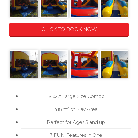
CLICK TO BOOK NOW
19'x22' Large Size Combo
2
418 ft
of Play Area
Perfect for Ages 3 and up
7 FUN Features in One