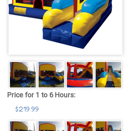
$219.99