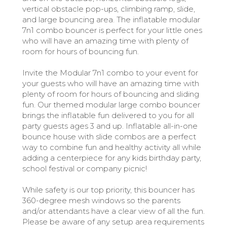
vertical obstacle pop-ups, climbing ramp, slide,
and large bouncing area. The inflatable modular
7n1 combo bouncer is perfect for your little ones
who will have an amazing time with plenty of
room for hours of bouncing fun.
Invite the Modular 7n1 combo to your event for
your guests who will have an amazing time with
plenty of room for hours of bouncing and sliding
fun. Our themed modular large combo bouncer
brings the inflatable fun delivered to you for all
party guests ages 3 and up. Inflatable all-in-one
bounce house with slide combos are a perfect
way to combine fun and healthy activity all while
adding a centerpiece for any kids birthday party,
school festival or company picnic!
While safety is our top priority, this bouncer has
360-degree mesh windows so the parents
and/or attendants have a clear view of all the fun.
Please be aware of any setup area requirements