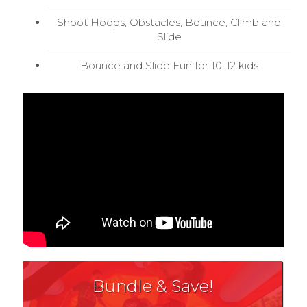
Shoot Hoops, Obstacles, Bounce, Climb and
Slide
Bounce and Slide Fun for 10-12 kids
Bundle & Save!