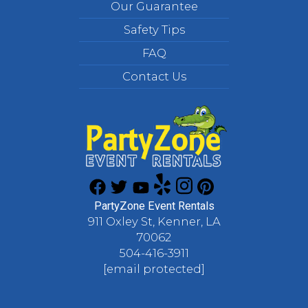
Our Guarantee
Safety Tips
FAQ
Contact Us
PartyZone Event Rentals
911 Oxley St, Kenner, LA
70062
504-416-3911
[email protected]