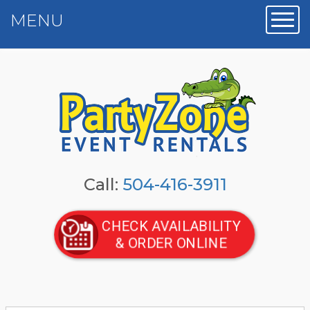
MENU
Toggl
Call:
504-416-3911
CHECK AVAILABILITY
& ORDER ONLINE