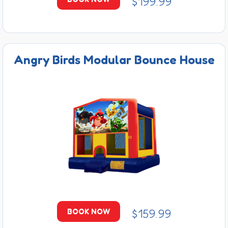
$199.99
Angry Birds Modular Bounce House
$159.99
BOOK NOW