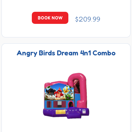
$209.99
BOOK NOW
Angry Birds Dream 4n1 Combo