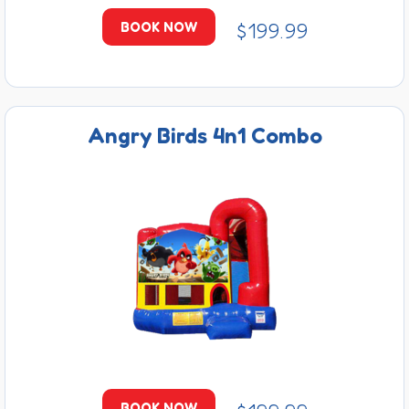
$199.99
BOOK NOW
Angry Birds 4n1 Combo
BOOK NOW