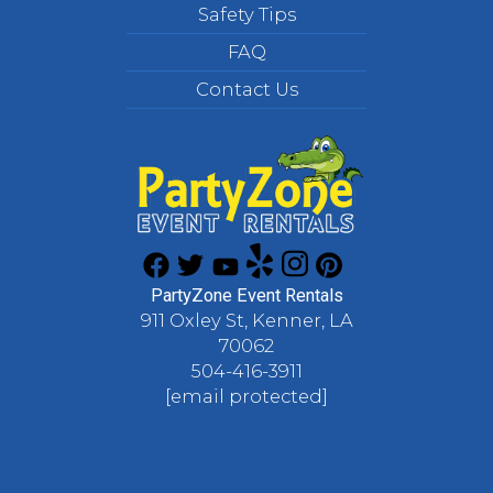
Safety Tips
FAQ
Contact Us
PartyZone Event Rentals
911 Oxley St, Kenner, LA
70062
504-416-3911
[email protected]