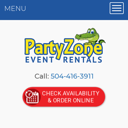
MENU
Toggl
Call:
504-416-3911
CHECK AVAILABILITY
& ORDER ONLINE