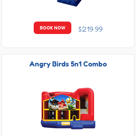
$219.99
BOOK NOW
Angry Birds 5n1 Combo