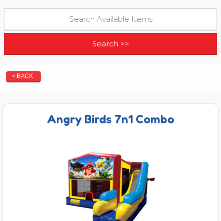
< BACK
Angry Birds 7n1 Combo