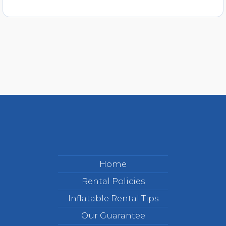
Home
Rental Policies
Inflatable Rental Tips
Our Guarantee