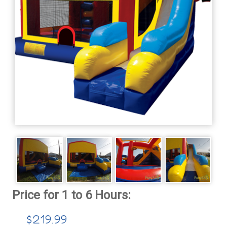
$219.99