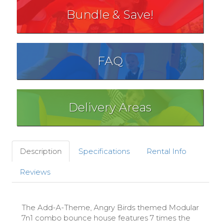
Bundle & Save!
FAQ
Delivery Areas
Description
Specifications
Rental Info
Reviews
The Add-A-Theme, Angry Birds themed Modular
7n1 combo bounce house features 7 times the