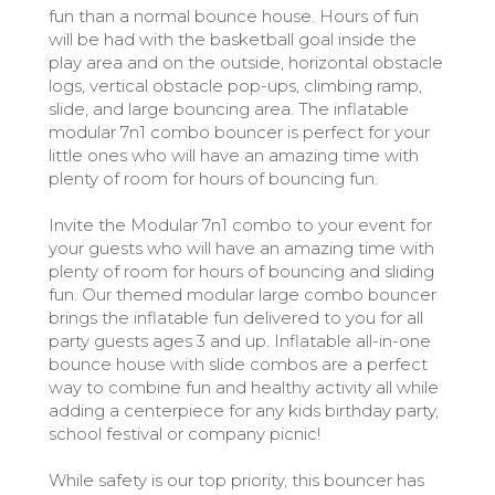
fun than a normal bounce house. Hours of fun
will be had with the basketball goal inside the
play area and on the outside, horizontal obstacle
logs, vertical obstacle pop-ups, climbing ramp,
slide, and large bouncing area. The inflatable
modular 7n1 combo bouncer is perfect for your
little ones who will have an amazing time with
plenty of room for hours of bouncing fun.
Invite the Modular 7n1 combo to your event for
your guests who will have an amazing time with
plenty of room for hours of bouncing and sliding
fun. Our themed modular large combo bouncer
brings the inflatable fun delivered to you for all
party guests ages 3 and up. Inflatable all-in-one
bounce house with slide combos are a perfect
way to combine fun and healthy activity all while
adding a centerpiece for any kids birthday party,
school festival or company picnic!
While safety is our top priority, this bouncer has