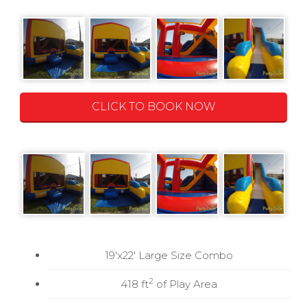
CLICK TO BOOK NOW
19'x22' Large Size Combo
2
418 ft
of Play Area