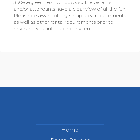
360-degree mesh windows so the parents
and/or attendants have a clear view of all the fun.
Please be aware of any setup area requirements
as well as other rental requirements prior to
reserving your inflatable party rental.
Home