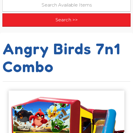
Angry Birds 7n1
Combo