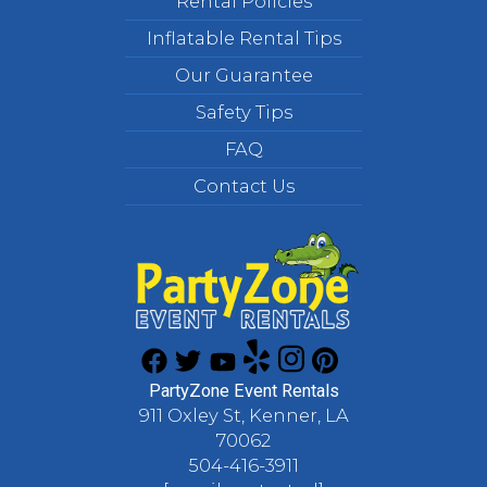
Rental Policies
Inflatable Rental Tips
Our Guarantee
Safety Tips
FAQ
Contact Us
PartyZone Event Rentals
911 Oxley St, Kenner, LA
70062
504-416-3911