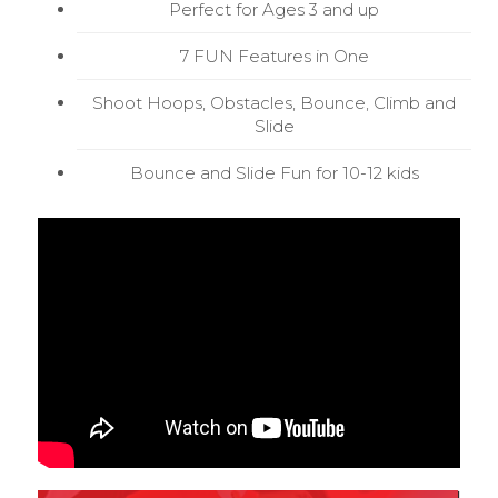
Perfect for Ages 3 and up
7 FUN Features in One
Shoot Hoops, Obstacles, Bounce, Climb and
Slide
Bounce and Slide Fun for 10-12 kids