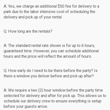
A: Yes, we charge an additional $50 fee for delivery to a
park due to the labor intensive cost of scheduling the
delivery and pick up of your rental.
Q: How long are the rentals?
A: The standard rental rate shown is for up to 6 hours,
guaranteed time. However, you can schedule additional
hours and the price will reflect the amount of hours.
Q: How early do I need to be there before the party? Is
there a window you deliver before and pick up after?
A: We require a two (2) hour window before the party time
selected for delivery and after for pick up. This allows us to
schedule our delivery crew to ensure everything is setup
before your guests arrive.