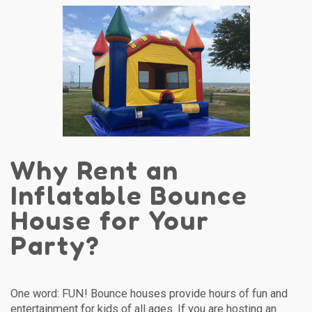
Why Rent an
Inflatable Bounce
House for Your
Party?
One word: FUN! Bounce houses provide hours of fun and
entertainment for kids of all ages. If you are hosting an