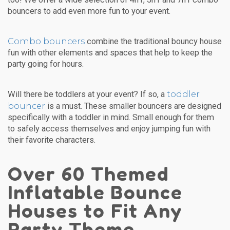
bouncers to add even more fun to your event.
Combo bouncers
combine the traditional bouncy house
fun with other elements and spaces that help to keep the
party going for hours.
toddler
Will there be toddlers at your event? If so, a
bouncer
is a must. These smaller bouncers are designed
specifically with a toddler in mind. Small enough for them
to safely access themselves and enjoy jumping fun with
their favorite characters.
Over 60 Themed
Inflatable Bounce
Houses to Fit Any
Party Theme