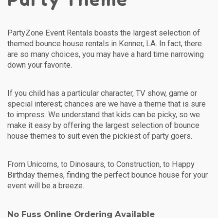
PartyZone Event Rentals boasts the largest selection of
themed bounce house rentals in Kenner, LA. In fact, there
are so many choices, you may have a hard time narrowing
down your favorite.
If you child has a particular character, TV show, game or
special interest; chances are we have a theme that is sure
to impress. We understand that kids can be picky, so we
make it easy by offering the largest selection of bounce
house themes to suit even the pickiest of party goers.
From Unicorns, to Dinosaurs, to Construction, to Happy
Birthday themes, finding the perfect bounce house for your
event will be a breeze.
No Fuss Online Ordering Available