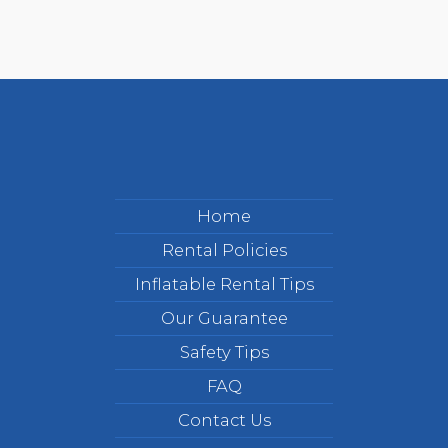
Home
Rental Policies
Inflatable Rental Tips
Our Guarantee
Safety Tips
FAQ
Contact Us