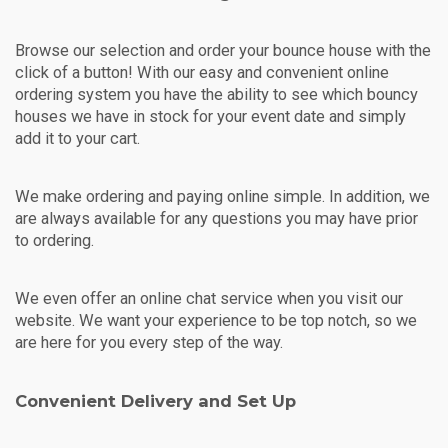
Browse our selection and order your bounce house with the
click of a button! With our easy and convenient online
ordering system you have the ability to see which bouncy
houses we have in stock for your event date and simply
add it to your cart.
We make ordering and paying online simple. In addition, we
are always available for any questions you may have prior
to ordering.
We even offer an online chat service when you visit our
website. We want your experience to be top notch, so we
are here for you every step of the way.
Convenient Delivery and Set Up