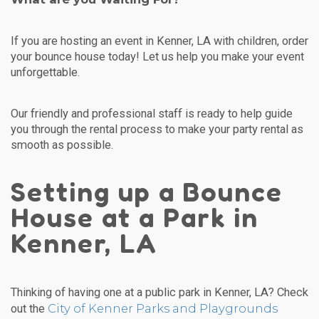
If you are hosting an event in Kenner, LA with children, order
your bounce house today! Let us help you make your event
unforgettable.
Our friendly and professional staff is ready to help guide
you through the rental process to make your party rental as
smooth as possible.
Setting up a Bounce
House at a Park in
Kenner, LA
Thinking of having one at a public park in Kenner, LA? Check
City of Kenner Parks and Playgrounds
out the