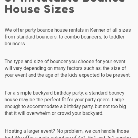
House Sizes
We offer party bounce house rentals in Kenner of all sizes
from standard bouncers, to combo bouncers, to toddler
bouncers.
The type and size of bouncer you choose for your event
will vary depending on many factors such as; the size of
your event and the age of the kids expected to be present.
For a simple backyard birthday party, a standard bouncy
house may be the perfect fit for your party goers. Large
enough to accommodate a birthday party, but not too big
that it will overwhelm or crowd your backyard.
Hosting a larger event? No problem, we can handle those
too! We offer a wide selection of 4n1, 5n1 and 7n1 combo