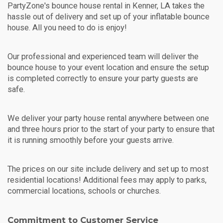
PartyZone's bounce house rental in Kenner, LA takes the
hassle out of delivery and set up of your inflatable bounce
house. All you need to do is enjoy!
Our professional and experienced team will deliver the
bounce house to your event location and ensure the setup
is completed correctly to ensure your party guests are
safe.
We deliver your party house rental anywhere between one
and three hours prior to the start of your party to ensure that
it is running smoothly before your guests arrive.
The prices on our site include delivery and set up to most
residential locations! Additional fees may apply to parks,
commercial locations, schools or churches.
Commitment to Customer Service