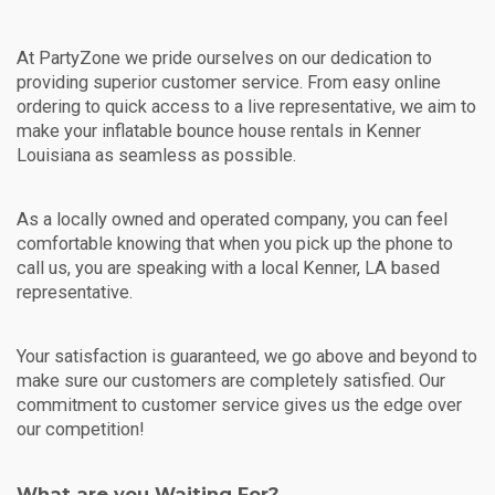
At PartyZone we pride ourselves on our dedication to
providing superior customer service. From easy online
ordering to quick access to a live representative, we aim to
make your inflatable bounce house rentals in Kenner
Louisiana as seamless as possible.
As a locally owned and operated company, you can feel
comfortable knowing that when you pick up the phone to
call us, you are speaking with a local Kenner, LA based
representative.
Your satisfaction is guaranteed, we go above and beyond to
make sure our customers are completely satisfied. Our
commitment to customer service gives us the edge over
our competition!
What are you Waiting For?