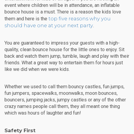
event where children will be in attendance, an inflatable
bounce house is a must. There is a reason the kids love
top five reasons why you
them and here is the
should have one at your next party
.
You are guaranteed to impress your guests with a high-
quality, clean bounce house for the little ones to enjoy. Sit
back and watch them jump, tumble, laugh and play with their
friends. What a great way to entertain them for hours just
like we did when we were kids.
Whether we used to call them bouncy castles, fun jumps,
fun jumpers, spacewalks, moonwalks, moon bounces,
bouncers, jumping jacks, jumpy castles or any of the other
crazy names people call them, they all meant one thing
which was hours of laughter and fun!
Safety First