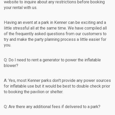
website to inquire about any restrictions before booking
your rental with us.
Having an event at a park in Kenner can be exciting and a
little stressful all at the same time. We have compiled all
of the frequently asked questions from our customers to
try and make the party planning process a little easier for
you.
Q: Do I need to rent a generator to power the inflatable
blower?
A: Yes, most Kenner parks don't provide any power sources
for inflatable use but it would be best to double check prior
to booking the pavilion or shelter.
Q: Are there any additional fees if delivered to a park?