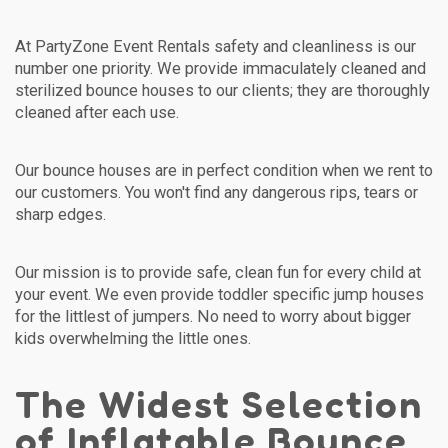
At PartyZone Event Rentals safety and cleanliness is our
number one priority. We provide immaculately cleaned and
sterilized bounce houses to our clients; they are thoroughly
cleaned after each use.
Our bounce houses are in perfect condition when we rent to
our customers. You won't find any dangerous rips, tears or
sharp edges.
Our mission is to provide safe, clean fun for every child at
your event. We even provide toddler specific jump houses
for the littlest of jumpers. No need to worry about bigger
kids overwhelming the little ones.
The Widest Selection
of Inflatable Bounce