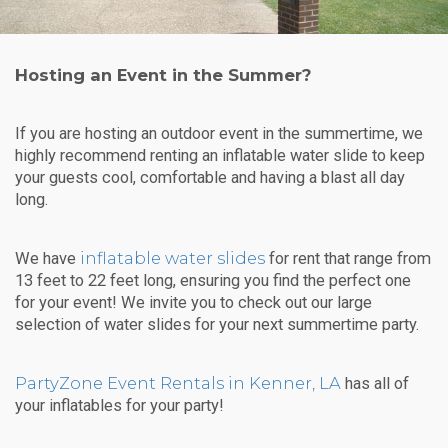
Hosting an Event in the Summer?
If you are hosting an outdoor event in the summertime, we
highly recommend renting an inflatable water slide to keep
your guests cool, comfortable and having a blast all day
long.
inflatable water slides
We have
for rent that range from
13 feet to 22 feet long, ensuring you find the perfect one
for your event! We invite you to check out our large
selection of water slides for your next summertime party.
PartyZone Event Rentals in Kenner, LA
has all of
your inflatables for your party!