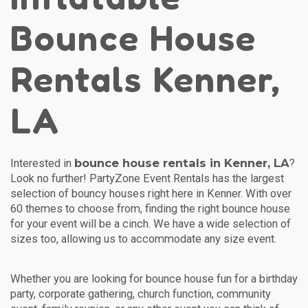
Bounce House
Rentals Kenner,
LA
bounce house rentals in Kenner, LA
Interested in
?
Look no further! PartyZone Event Rentals has the largest
selection of bouncy houses right here in Kenner. With over
60 themes to choose from, finding the right bounce house
for your event will be a cinch. We have a wide selection of
sizes too, allowing us to accommodate any size event.
Whether you are looking for bounce house fun for a birthday
party, corporate gathering, church function, community