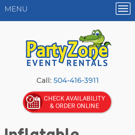
MENU
Toggl
Call:
504-416-3911
CHECK AVAILABILITY
& ORDER ONLINE
Inflatable