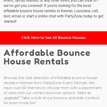
event, family reunion, or any other event you can think of-
we've got you covered! If you're looking for the best
inflatable bounce house rentals in Kenner, Louisiana, call,
text, email or start a online chat with PartyZone today to get
started!
Affordable Bounce
House Rentals
Browse the vast selection of inflatable bounce house
rentals in Kenner from PartyZone Event Rentals. We
have over 60 themes to choose from with a assortment
of sizes with our combo bouncer options. Want an
upgrade? Take a look at our bounce and slide combos
for even more fun!