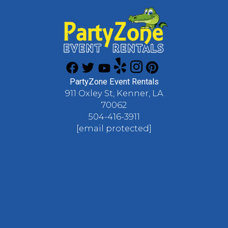
PartyZone Event Rentals
911 Oxley St, Kenner, LA
70062
504-416-3911
[email protected]