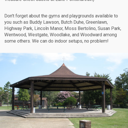
Don't forget about the gyms and playgrounds available to
you such as Buddy Lawson, Butch Duhe, Greenlawn,
Highway Park, Lincoln Manor, Moss Bertolino, Susan Park,
Wentwood, Westgate, Woodlake, and Woodward among
some others. We can do indoor setups, no problem!