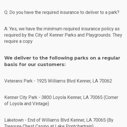
Q: Do you have the required insurance to deliver to a park?
A: Yes, we have the minimum required insurance policy as
required by the City of Kenner Parks and Playgrounds. They
require a copy
We deliver to the following parks on a regular
basis for our customers:
Veterans Park - 1925 Williams Blvd Kenner, LA 70062
Kenner City Park - 3800 Loyola Kenner, LA 70065 (Corner
of Loyola and Vintage)
Laketown - End of Williams Blvd Kenner, LA 70065 (By
Treasure Chest Casino at Lake Pontchartrain)