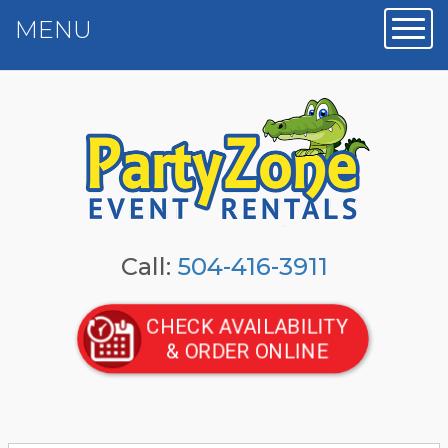
MENU
Toggl
Call:
504-416-3911
CHECK AVAILABILITY
& ORDER ONLINE