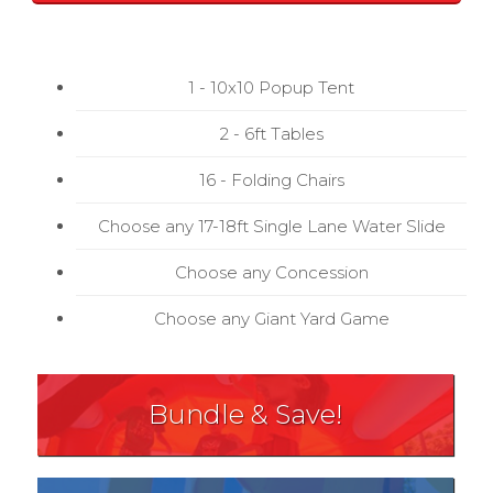
1 - 10x10 Popup Tent
2 - 6ft Tables
16 - Folding Chairs
Choose any 17-18ft Single Lane Water Slide
Choose any Concession
Choose any Giant Yard Game
Bundle & Save!