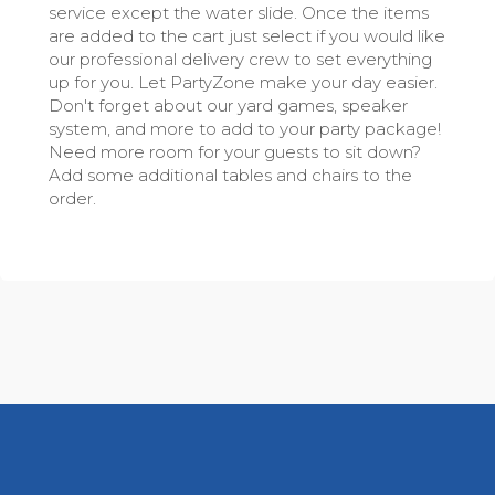
service except the water slide. Once the items
are added to the cart just select if you would like
our professional delivery crew to set everything
up for you. Let PartyZone make your day easier.
Don't forget about our yard games, speaker
system, and more to add to your party package!
Need more room for your guests to sit down?
Add some additional tables and chairs to the
order.