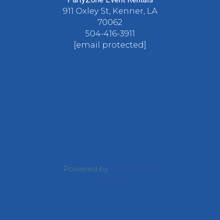
911 Oxley St, Kenner, LA
70062
504-416-3911
[email protected]
Powered by
Event Rental
Systems