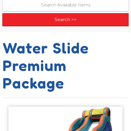
Water Slide
Premium
Package