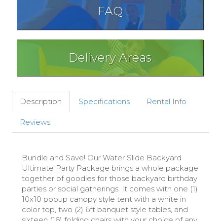
FAQ
Delivery Areas
Description
Specifications
Rental Info
Reviews
Bundle and Save! Our Water Slide Backyard
Ultimate Party Package brings a whole package
together of goodies for those backyard birthday
parties or social gatherings. It comes with one (1)
10x10 popup canopy style tent with a white in
color top, two (2) 6ft banquet style tables, and
sixteen (16) folding chairs with your choice of any