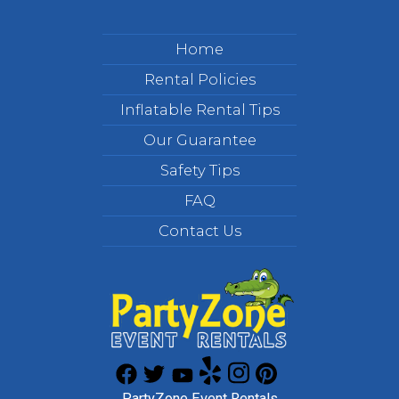
Home
Rental Policies
Inflatable Rental Tips
Our Guarantee
Safety Tips
FAQ
Contact Us
PartyZone Event Rentals