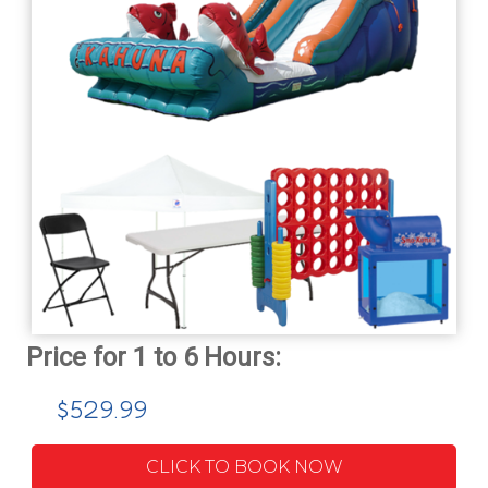
$529.99
CLICK TO BOOK NOW