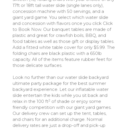
17ft or 18ft tall water slide (single lanes only),
concession machine with 50 servings, and a
giant yard game. You select which water slide
and concession with flavors once you click Click
to Book Now. Our banquet tables are made of
plastic and great for crawfish boils, BBQ, and
food tables as well as those gift or display tables.
Add a fitted white table cover for only $5.99. The
folding chairs are black plastic with a 650lb
capacity. All of the items feature rubber feet for
those delicate surfaces.
Look no further than our water slide backyard
ultimate party package for the best summer
backyard experience. Let our inflatable water
slide entertain the kids while you sit back and
2
relax in the 100 ft
of shade or enjoy some
friendly competition with our giant yard games.
Our delivery crew can set up the tent, tables,
and chairs for an additional charge. Normal
delivery rates are just a drop-off and pick-up