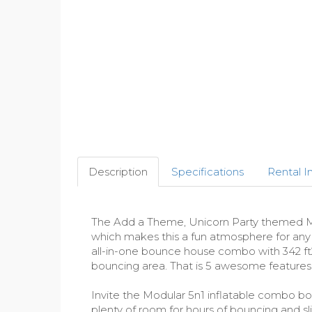
Description
Specifications
Rental I
The Add a Theme, Unicorn Party themed Mod
which makes this a fun atmosphere for any ki
all-in-one bounce house combo with 342 ft2 
bouncing area. That is 5 awesome features
Invite the Modular 5n1 inflatable combo boun
plenty of room for hours of bouncing and s