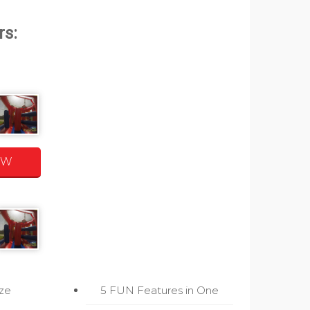
OW
ize
5 FUN Features in One