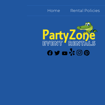
Home
Rental Policies