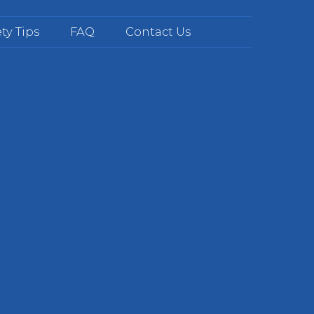
ty Tips
FAQ
Contact Us