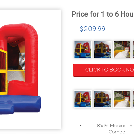
$209.99
CLICK TO BOOK N
18’x19’ Medium S
Combo