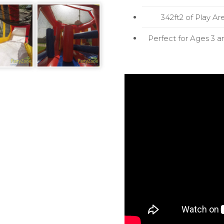
342ft2 of Play Ar
Perfect for Ages 3 a