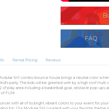
B
FAQ
nfo
Rental Pricing
Reviews
ular 5n1 combo bounce house brings a neutral color scheme i
d's party. The kids will be greeted with by a high roof multi 
of play area including a basketball goal, obstacle pop-ups an
 of FUN!
cer with all of its bright vibrant colors to your event for yo
liding fun. Our Modular 5n1 coupled with your favorite theme 