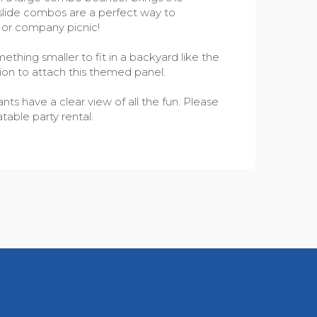
h slide combos are a perfect way to
l or company picnic!
thing smaller to fit in a backyard like the
ion to attach this themed panel.
ts have a clear view of all the fun. Please
table party rental.