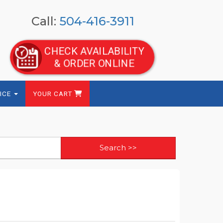
Call:
504-416-3911
CHECK AVAILABILITY
& ORDER ONLINE
ICE
YOUR CART