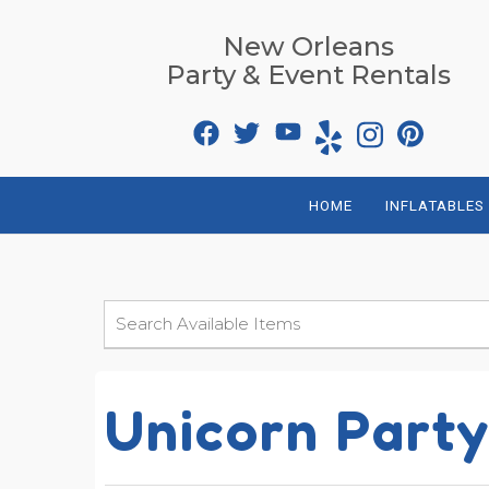
New Orleans
Party & Event Rentals
HOME
INFLATABLES
Unicorn Part