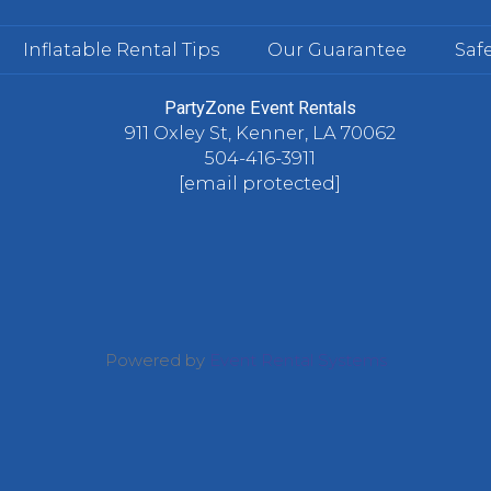
Inflatable Rental Tips
Our Guarantee
Safe
PartyZone Event Rentals
911 Oxley St, Kenner, LA 70062
504-416-3911
[email protected]
Powered by
Event Rental Systems