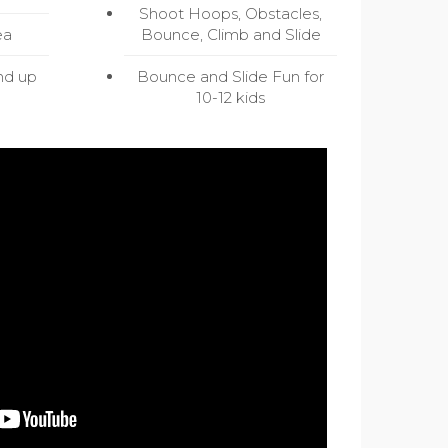
Shoot Hoops, Obstacles,
ea
Bounce, Climb and Slide
nd up
Bounce and Slide Fun for
10-12 kids