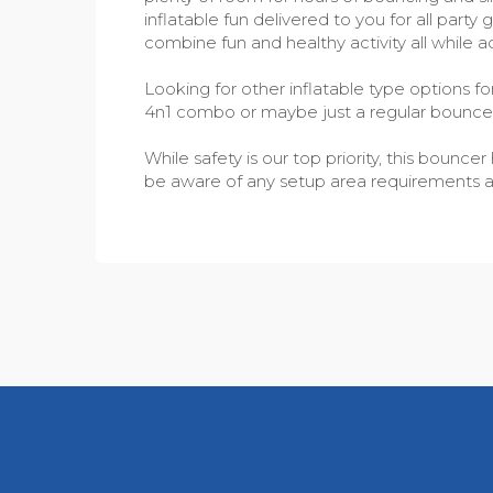
inflatable fun delivered to you for all part
combine fun and healthy activity all while a
Looking for other inflatable type options f
4n1 combo or maybe just a regular bounc
While safety is our top priority, this boun
be aware of any setup area requirements as w