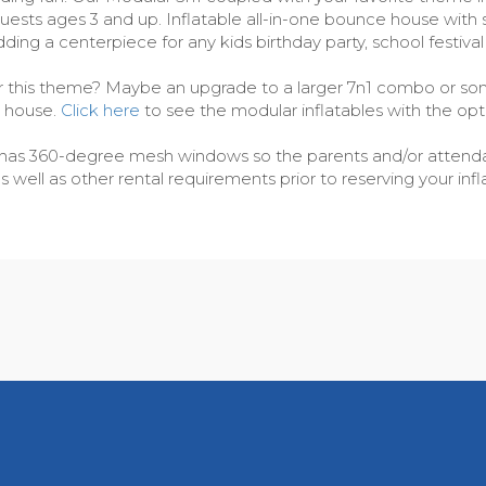
y guests ages 3 and up. Inflatable all-in-one bounce house wit
dding a centerpiece for any kids birthday party, school festiva
or this theme? Maybe an upgrade to a larger 7n1 combo or some
e house.
Click here
to see the modular inflatables with the opt
cer has 360-degree mesh windows so the parents and/or attendan
ell as other rental requirements prior to reserving your infla