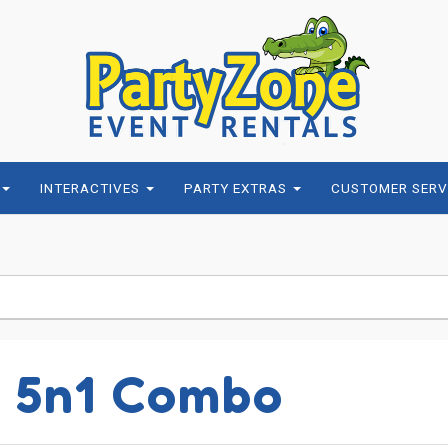
INTERACTIVES
PARTY EXTRAS
CUSTOMER SERV
y 5n1 Combo