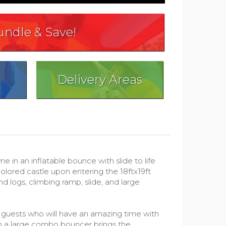
undle & Save!
Delivery Areas
n an inflatable bounce with slide to life
colored castle upon entering the 18ftx19ft
d logs, climbing ramp, slide, and large
ur guests who will have an amazing time with
in a large combo bouncer brings the