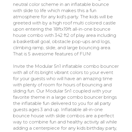
neutral color scheme in an inflatable bounce
with slide to life which makes this a fun
atmosphere for any kid's party. The kids will be
greeted with by a high roof multi colored castle
upon entering the 18ftx19ft all-in-one bounce
house combo with 342 ft2 of play area including
a basketball goal, obstacle pop-ups and logs,
climbing ramp, slide, and large bouncing area.
That is 5 awesome features of FUN!
Invite the Modular 5n1 inflatable combo bouncer
with all of its bright vibrant colors to your event
for your guests who will have an amazing time
with plenty of room for hours of bouncing and
sliding fun. Our Modular 5n1 coupled with your
favorite theme in a large combo bouncer brings
the inflatable fun delivered to you for all party
guests ages 3 and up. Inflatable all-in-one
bounce house with slide combos are a perfect
way to combine fun and healthy activity all while
adding a centerpiece for any kids birthday party,