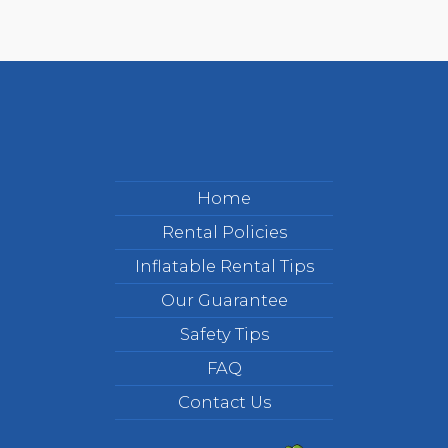
Home
Rental Policies
Inflatable Rental Tips
Our Guarantee
Safety Tips
FAQ
Contact Us