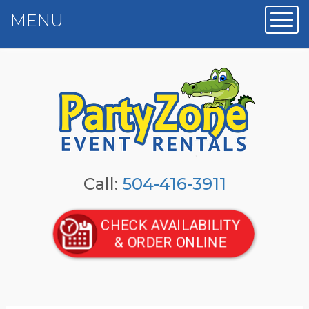
MENU
Toggl
Call:
504-416-3911
CHECK AVAILABILITY
& ORDER ONLINE