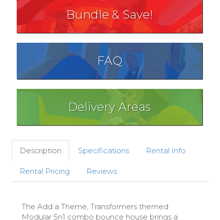
Bundle & Save!
FAQ
Delivery Areas
Description
Specifications
Rental Info
Rental Pricing
Reviews
The Add a Theme, Transformers themed
Modular 5n1 combo bounce house brings a