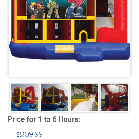
$209.99