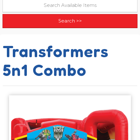
Transformers
5n1 Combo