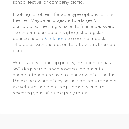
school festival or company picnic!
Looking for other inflatable type options for this
theme? Maybe an upgrade to a larger 7n1
combo or something smaller to fit in a backyard
like the 4n1 combo or maybe just a regular
bounce house.
Click here
to see the modular
inflatables with the option to attach this themed
panel.
While safety is our top priority, this bouncer has
360-degree mesh windows so the parents
and/or attendants have a clear view of all the fun.
Please be aware of any setup area requirements
as well as other rental requirements prior to
reserving your inflatable party rental.