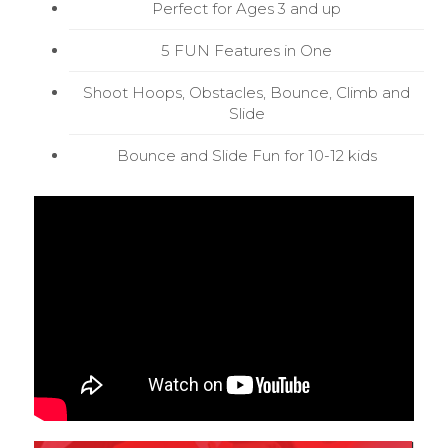
Perfect for Ages 3 and up
5 FUN Features in One
Shoot Hoops, Obstacles, Bounce, Climb and
Slide
Bounce and Slide Fun for 10-12 kids