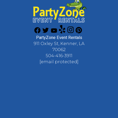
PartyZone Event Rentals
911 Oxley St, Kenner, LA
70062
504-416-3911
[email protected]