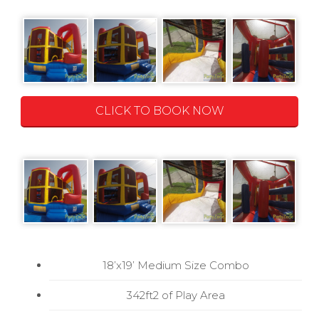
CLICK TO BOOK NOW
18’x19’ Medium Size Combo
342ft2 of Play Area