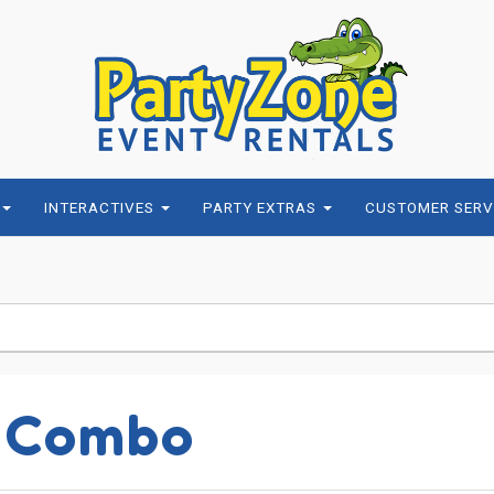
INTERACTIVES
PARTY EXTRAS
CUSTOMER SERV
1 Combo