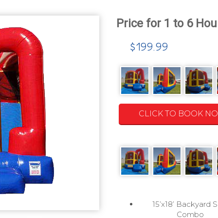
$199.99
CLICK TO BOOK N
15’x18’ Backyard S
Combo