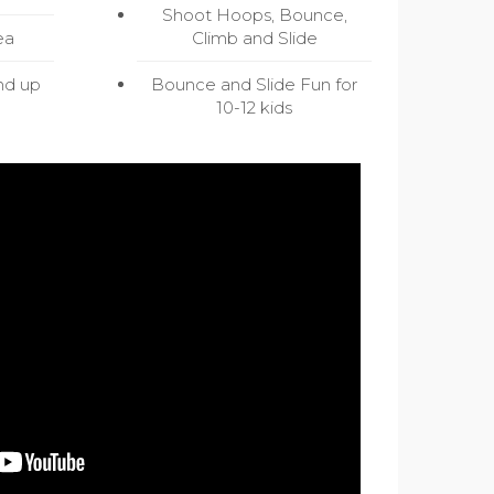
Shoot Hoops, Bounce,
ea
Climb and Slide
nd up
Bounce and Slide Fun for
10-12 kids