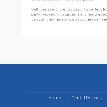
With the size of the footprint, it’s perfec
party. Packed with just as many features as t
through the mesh windows so they can keep
Home
Rental Policies