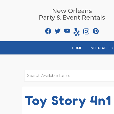
New Orleans
Party & Event Rentals
HOME
INFLATABLES
Toy Story 4n