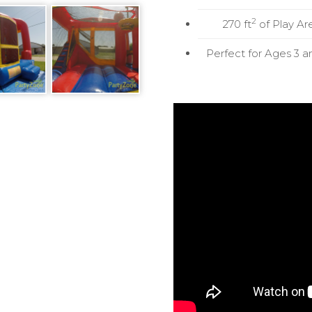
2
270 ft
of Play Ar
Perfect for Ages 3 a