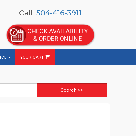
Call:
504-416-3911
CHECK AVAILABILITY
& ORDER ONLINE
ICE
YOUR CART