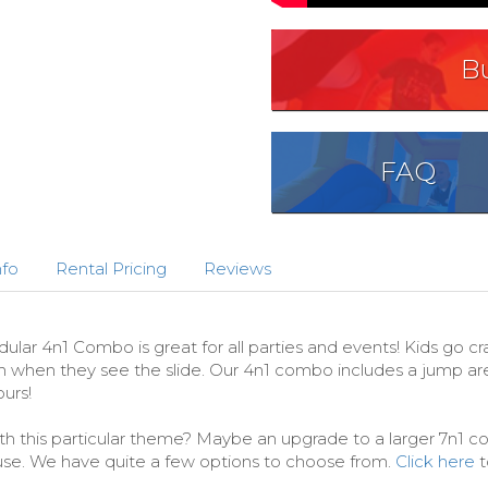
B
FAQ
nfo
Rental Pricing
Reviews
r 4n1 Combo is great for all parties and events! Kids go cr
h when they see the slide. Our 4n1 combo includes a jump area,
urs!
th this particular theme? Maybe an upgrade to a larger 7n1 com
se. We have quite a few options to choose from.
Click here
t