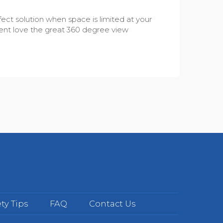
fect solution when space is limited at your
 Parent love the great 360 degree view
ty Tips
FAQ
Contact Us