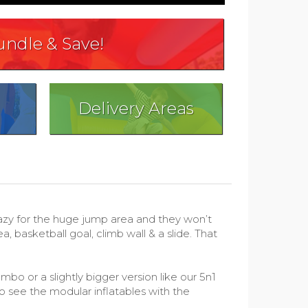
undle & Save!
Delivery Areas
azy for the huge jump area and they won’t
 basketball goal, climb wall & a slide. That
bo or a slightly bigger version like our 5n1
o see the modular inflatables with the