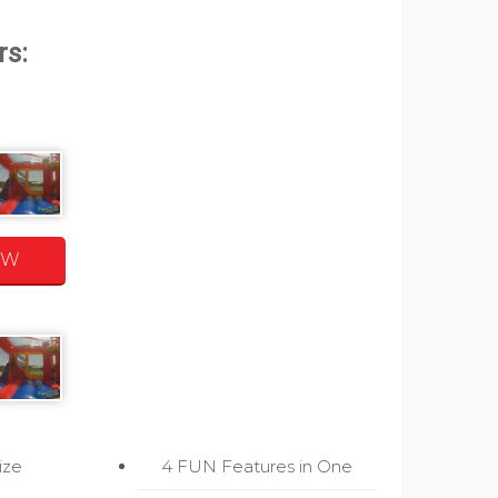
OW
ize
4 FUN Features in One