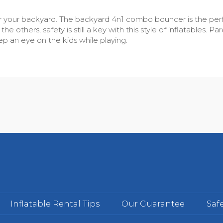
t for your backyard. The backyard 4n1 combo bouncer is the per
he others, safety is still a key with this style of inflatables.
 an eye on the kids while playing.
Inflatable Rental Tips
Our Guarantee
Safe