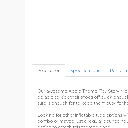
Description
Specifications
Rental I
Our awesome Add a Theme, Toy Story Modula
be able to kick their shoes off quick enoug
sure is enough for to keep them busy for ho
Looking for other inflatable type options wi
combo or maybe just a regular bounce hou
option to attach this themed panel.