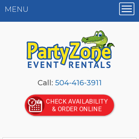
MENU
Toggl
Call:
504-416-3911
CHECK AVAILABILITY
& ORDER ONLINE