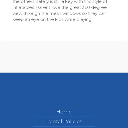
the others, safety is still a key with this style of
inflatables. Parent love the great 360 degree
view through the mesh windows so they can
keep an eye on the kids while playing.
Home
Rental Policies