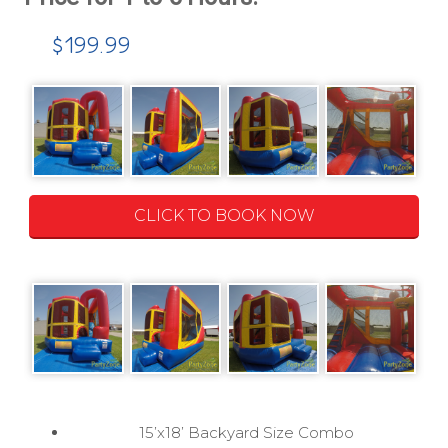
$199.99
CLICK TO BOOK NOW
15’x18’ Backyard Size Combo