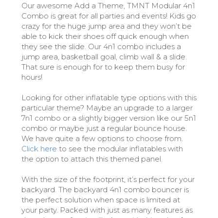
Our awesome Add a Theme, TMNT Modular 4n1
Combo is great for all parties and events! Kids go
crazy for the huge jump area and they won’t be
able to kick their shoes off quick enough when
they see the slide. Our 4n1 combo includes a
jump area, basketball goal, climb wall & a slide.
That sure is enough for to keep them busy for
hours!
Looking for other inflatable type options with this
particular theme? Maybe an upgrade to a larger
7n1 combo or a slightly bigger version like our 5n1
combo or maybe just a regular bounce house.
We have quite a few options to choose from.
Click here
to see the modular inflatables with
the option to attach this themed panel.
With the size of the footprint, it’s perfect for your
backyard. The backyard 4n1 combo bouncer is
the perfect solution when space is limited at
your party. Packed with just as many features as