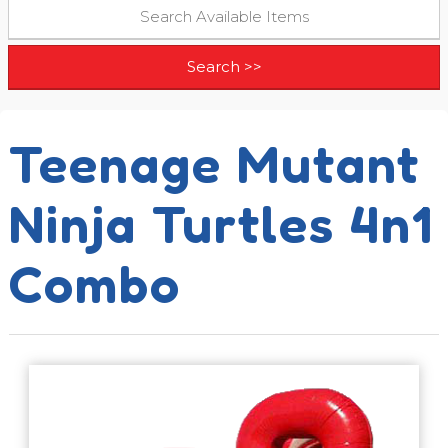
Teenage Mutant
Ninja Turtles 4n1
Combo