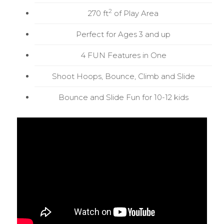
2
270 ft
of Play Area
Perfect for Ages 3 and up
4 FUN Features in One
Shoot Hoops, Bounce, Climb and Slide
Bounce and Slide Fun for 10-12 kids