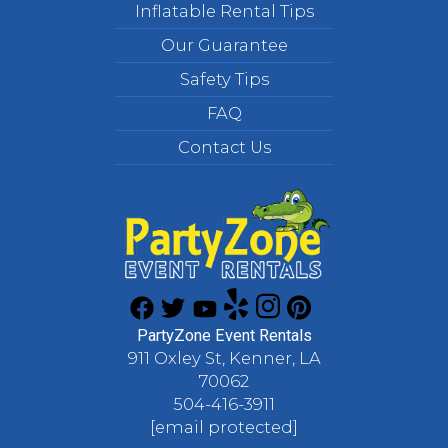
Inflatable Rental Tips
Our Guarantee
Safety Tips
FAQ
Contact Us
PartyZone Event Rentals
911 Oxley St, Kenner, LA
70062
504-416-3911
[email protected]