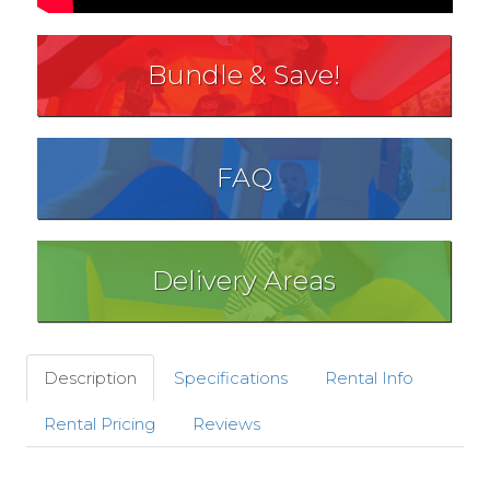
Bundle & Save!
FAQ
Delivery Areas
Description
Specifications
Rental Info
Rental Pricing
Reviews