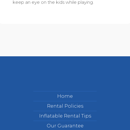
keep an eye on the kids while playing.
Home
Rental Policies
Inflatable Rental Tips
Our Guarantee