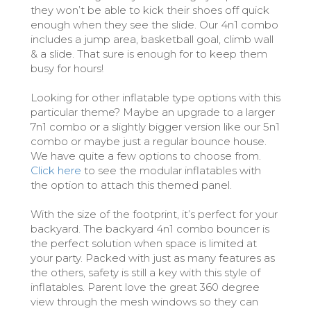
they won’t be able to kick their shoes off quick
enough when they see the slide. Our 4n1 combo
includes a jump area, basketball goal, climb wall
& a slide. That sure is enough for to keep them
busy for hours!
Looking for other inflatable type options with this
particular theme? Maybe an upgrade to a larger
7n1 combo or a slightly bigger version like our 5n1
combo or maybe just a regular bounce house.
We have quite a few options to choose from.
Click here
to see the modular inflatables with
the option to attach this themed panel.
With the size of the footprint, it’s perfect for your
backyard. The backyard 4n1 combo bouncer is
the perfect solution when space is limited at
your party. Packed with just as many features as
the others, safety is still a key with this style of
inflatables. Parent love the great 360 degree
view through the mesh windows so they can