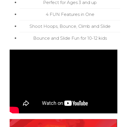
Perfect for Ages 3 and up
4 FUN Features in One
Shoot Hoops, Bounce, Climb and Slide
Bounce and Slide Fun for 10-12 kids