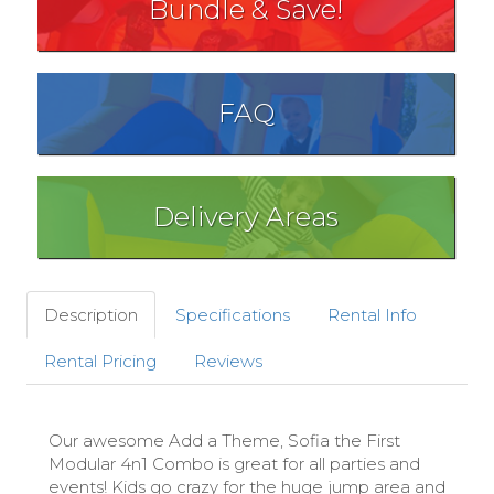
Bundle & Save!
FAQ
Delivery Areas
Description
Specifications
Rental Info
Rental Pricing
Reviews
Our awesome Add a Theme, Sofia the First
Modular 4n1 Combo is great for all parties and
events! Kids go crazy for the huge jump area and