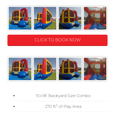
CLICK TO BOOK NOW
15’x18’ Backyard Size Combo
2
270 ft
of Play Area