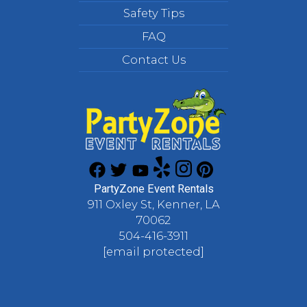
Safety Tips
FAQ
Contact Us
PartyZone Event Rentals
911 Oxley St, Kenner, LA
70062
504-416-3911
[email protected]