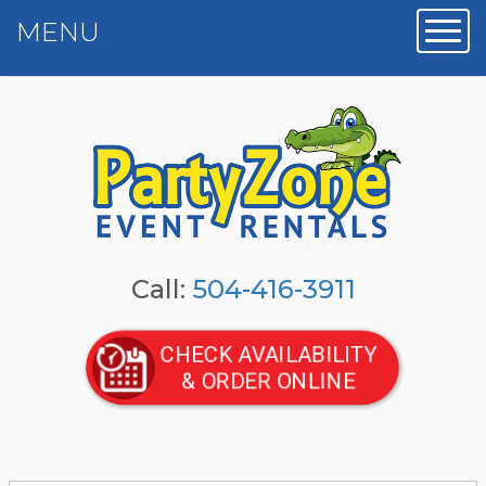
MENU
Toggl
Call:
504-416-3911
CHECK AVAILABILITY
& ORDER ONLINE