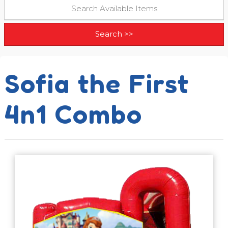
Sofia the First
4n1 Combo