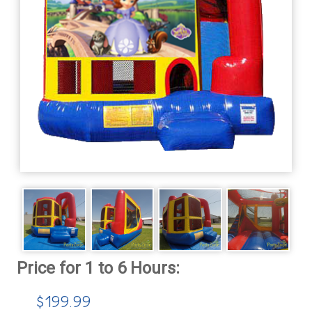
$199.99