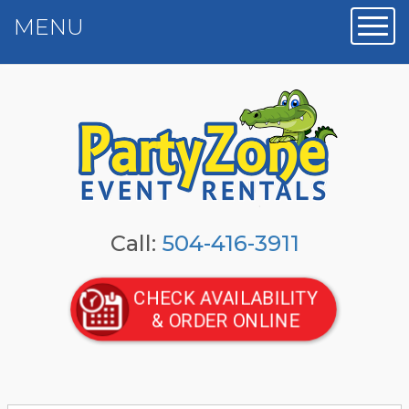
MENU
Toggl
Call:
504-416-3911
CHECK AVAILABILITY
& ORDER ONLINE