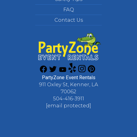
FAQ
Contact Us
PartyZone Event Rentals
911 Oxley St, Kenner, LA
70062
504-416-3911
[email protected]