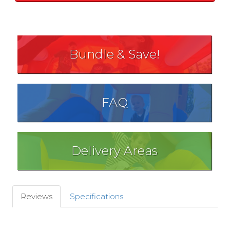
Bundle & Save!
FAQ
Delivery Areas
Reviews
Specifications