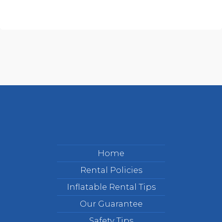
Home
Rental Policies
Inflatable Rental Tips
Our Guarantee
Safety Tips