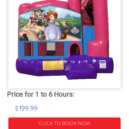
$199.99
CLICK TO BOOK NOW