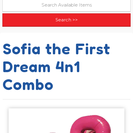
Sofia the First
Dream 4n1
Combo