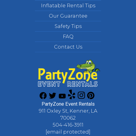
Inflatable Rental Tips
Our Guarantee
Safety Tips
FAQ
Contact Us
PartyZone Event Rentals
911 Oxley St, Kenner, LA
70062
504-416-3911
[email protected]