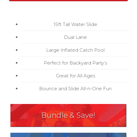
15ft Tall Water Slide
Dual Lane
Large Inflated Catch Pool
Perfect for Backyard Party’s
Great for All Ages
Bounce and Slide All-n-One Fun
Bundle & Save!