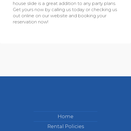
house slide is a great addition to any party plans.
Get yours now by calling us today or checking us
out online on our website and booking your
reservation now!
Home
Rental Policies