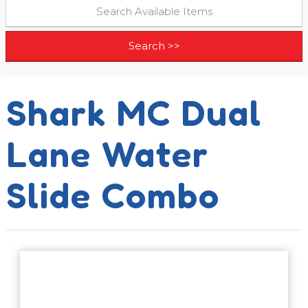
Shark MC Dual
Lane Water
Slide Combo