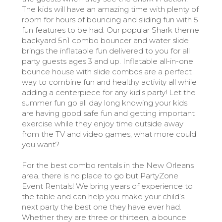
The kids will have an amazing time with plenty of
room for hours of bouncing and sliding fun with 5
fun features to be had. Our popular Shark theme
backyard 5n1 combo bouncer and water slide
brings the inflatable fun delivered to you for all
party guests ages 3 and up. Inflatable all-in-one
bounce house with slide combos are a perfect
way to combine fun and healthy activity all while
adding a centerpiece for any kid’s party! Let the
summer fun go all day long knowing your kids
are having good safe fun and getting important
exercise while they enjoy time outside away
from the TV and video games, what more could
you want?
For the best combo rentals in the New Orleans
area, there is no place to go but PartyZone
Event Rentals! We bring years of experience to
the table and can help you make your child’s
next party the best one they have ever had.
Whether they are three or thirteen, a bounce