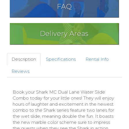
FAQ
Delivery Areas
Description
Specifications
Rental Info
Reviews
Book your Shark MC Dual Lane Water Slide
Combo today for your little ones! They will enjoy
hours of laughter and excitement in the newest
combo to the Shark series feature two lanes for
the wet slide, meaning double the fun. It boasts
the new marble color scheme sure to impress
the guests when they see the Shark in action.