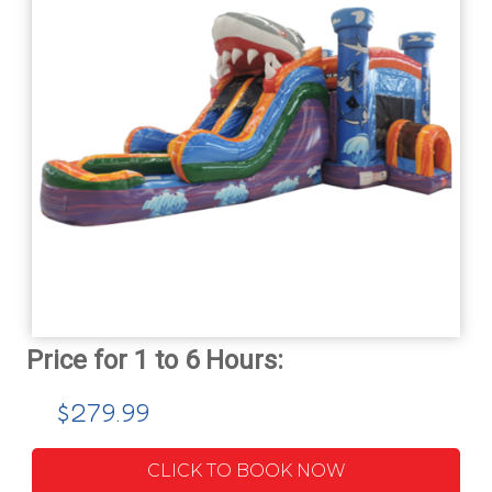
$279.99
CLICK TO BOOK NOW