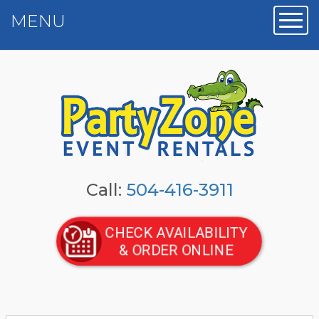
MENU
Toggl
Call:
504-416-3911
CHECK AVAILABILITY
& ORDER ONLINE