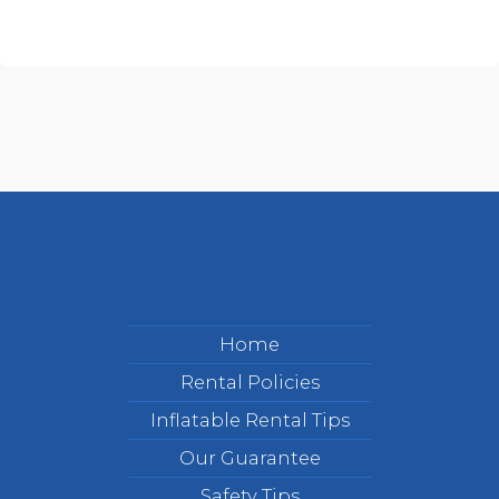
Home
Rental Policies
Inflatable Rental Tips
Our Guarantee
Safety Tips