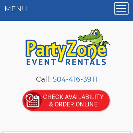
MENU
Toggl
Call:
504-416-3911
CHECK AVAILABILITY
& ORDER ONLINE