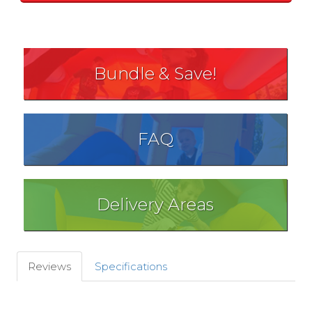
Bundle & Save!
FAQ
Delivery Areas
Reviews
Specifications