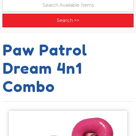
Paw Patrol
Dream 4n1
Combo