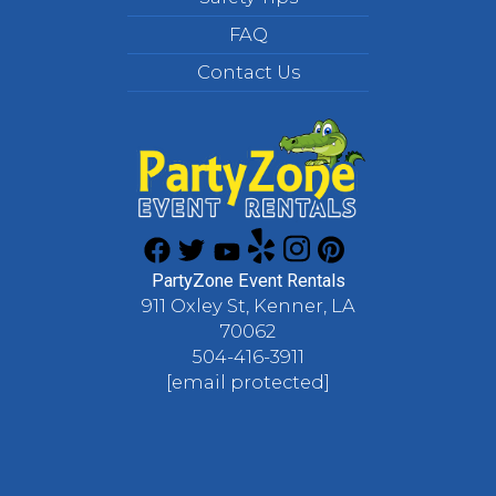
FAQ
Contact Us
PartyZone Event Rentals
911 Oxley St, Kenner, LA
70062
504-416-3911
[email protected]