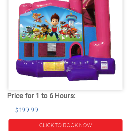
$199.99
CLICK TO BOOK NOW