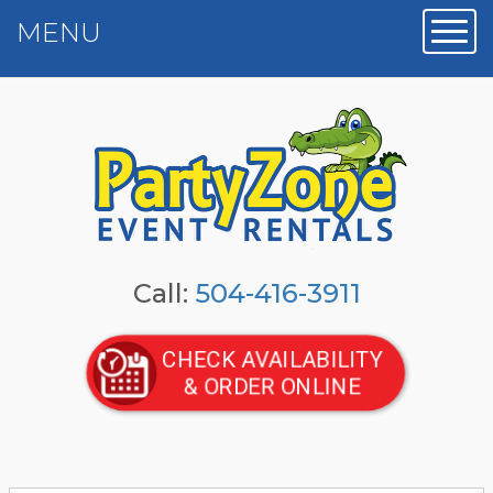
MENU
Toggl
Call:
504-416-3911
CHECK AVAILABILITY
& ORDER ONLINE