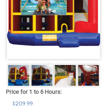
$209.99