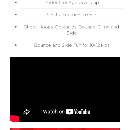
Perfect for Ages 3 and up
5 FUN Features in One
Shoot Hoops, Obstacles, Bounce, Climb and
Slide
Bounce and Slide Fun for 10-12 kids