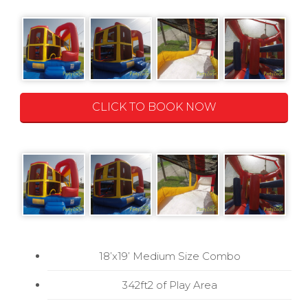
CLICK TO BOOK NOW
18’x19’ Medium Size Combo
342ft2 of Play Area