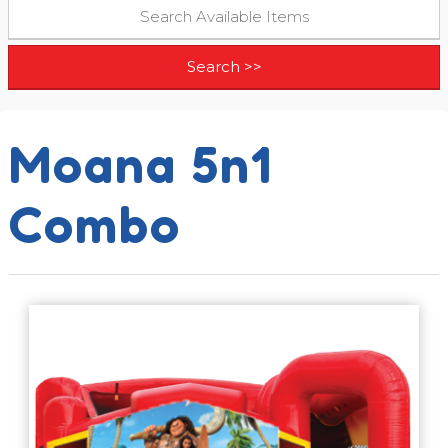
Moana 5n1
Combo