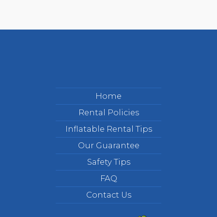
Home
Rental Policies
Inflatable Rental Tips
Our Guarantee
Safety Tips
FAQ
Contact Us