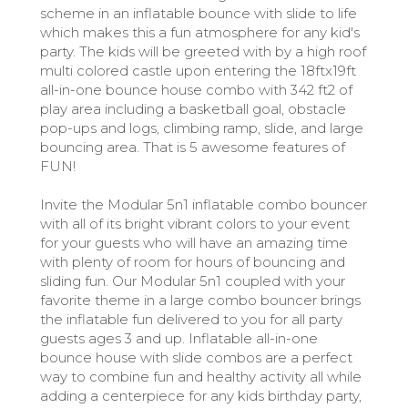
scheme in an inflatable bounce with slide to life
which makes this a fun atmosphere for any kid's
party. The kids will be greeted with by a high roof
multi colored castle upon entering the 18ftx19ft
all-in-one bounce house combo with 342 ft2 of
play area including a basketball goal, obstacle
pop-ups and logs, climbing ramp, slide, and large
bouncing area. That is 5 awesome features of
FUN!
Invite the Modular 5n1 inflatable combo bouncer
with all of its bright vibrant colors to your event
for your guests who will have an amazing time
with plenty of room for hours of bouncing and
sliding fun. Our Modular 5n1 coupled with your
favorite theme in a large combo bouncer brings
the inflatable fun delivered to you for all party
guests ages 3 and up. Inflatable all-in-one
bounce house with slide combos are a perfect
way to combine fun and healthy activity all while
adding a centerpiece for any kids birthday party,