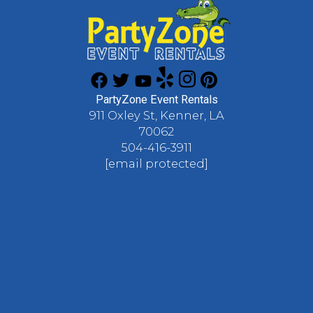
PartyZone Event Rentals
911 Oxley St, Kenner, LA
70062
504-416-3911
[email protected]