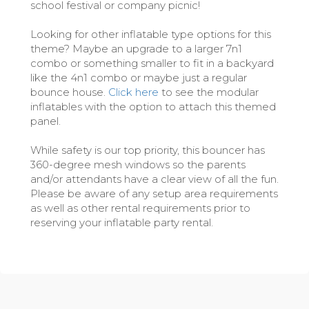
school festival or company picnic!
Looking for other inflatable type options for this
theme? Maybe an upgrade to a larger 7n1
combo or something smaller to fit in a backyard
like the 4n1 combo or maybe just a regular
bounce house.
Click here
to see the modular
inflatables with the option to attach this themed
panel.
While safety is our top priority, this bouncer has
360-degree mesh windows so the parents
and/or attendants have a clear view of all the fun.
Please be aware of any setup area requirements
as well as other rental requirements prior to
reserving your inflatable party rental.