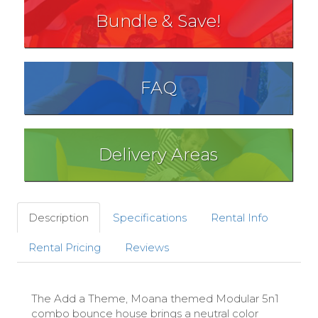
Bundle & Save!
FAQ
Delivery Areas
Description
Specifications
Rental Info
Rental Pricing
Reviews
The Add a Theme, Moana themed Modular 5n1
combo bounce house brings a neutral color