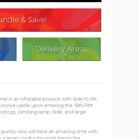
undle & Save!
Delivery Areas
n an inflatable bounce with slide to life
colored castle upon entering the 18ftx19ft
d logs, climbing ramp, slide, and large
ur guests who will have an amazing time with
in a large combo bouncer brings the