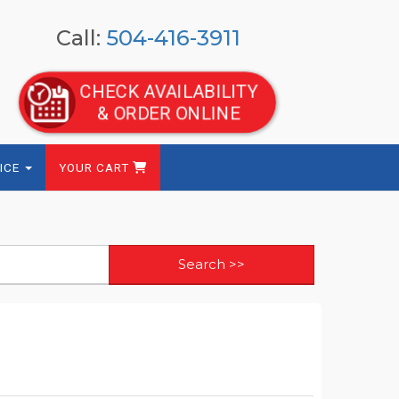
Call:
504-416-3911
CHECK AVAILABILITY
& ORDER ONLINE
ICE
YOUR CART