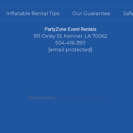
Inflatable Rental Tips
Our Guarantee
Safe
PartyZone Event Rentals
911 Oxley St, Kenner, LA 70062
504-416-3911
[email protected]
Powered by
Event Rental Systems