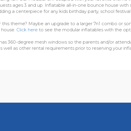
y guests ages 3 and up. Inflatable all-in-one bounce house wit
dding a centerpiece for any kids birthday party, school festiva
or this theme? Maybe an upgrade to a larger 7n1 combo or some
e house.
Click here
to see the modular inflatables with the opt
cer has 360-degree mesh windows so the parents and/or attendan
ell as other rental requirements prior to reserving your infla