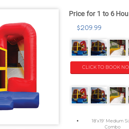
$209.99
CLICK TO BOOK N
18’x19’ Medium S
Combo