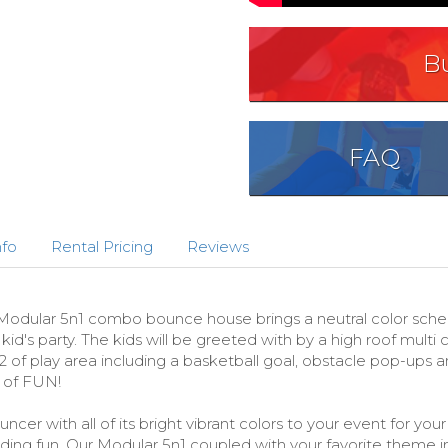
B
FAQ
nfo
Rental Pricing
Reviews
lar 5n1 combo bounce house brings a neutral color scheme i
d's party. The kids will be greeted with by a high roof multi 
of play area including a basketball goal, obstacle pop-ups an
 of FUN!
cer with all of its bright vibrant colors to your event for yo
liding fun. Our Modular 5n1 coupled with your favorite theme 