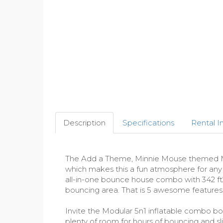
Description
Specifications
Rental I
The Add a Theme, Minnie Mouse themed Modu
which makes this a fun atmosphere for any ki
all-in-one bounce house combo with 342 ft2 
bouncing area. That is 5 awesome features
Invite the Modular 5n1 inflatable combo boun
plenty of room for hours of bouncing and s