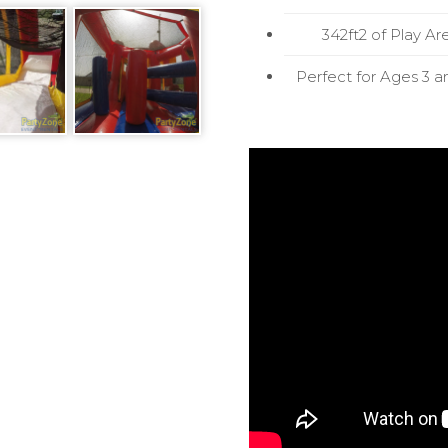
342ft2 of Play Ar
Perfect for Ages 3 a