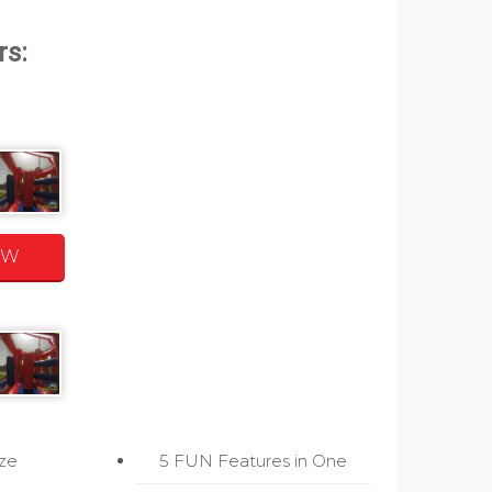
OW
ize
5 FUN Features in One