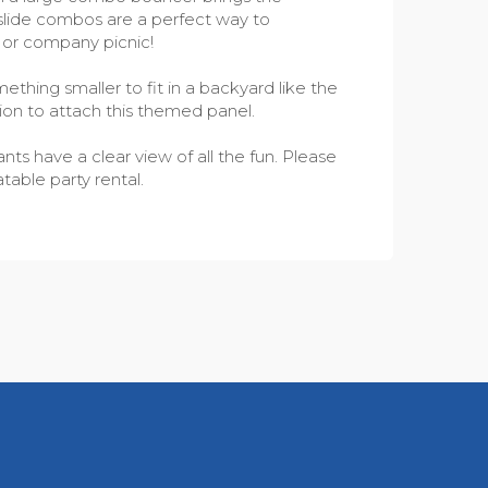
h slide combos are a perfect way to
l or company picnic!
thing smaller to fit in a backyard like the
ion to attach this themed panel.
ts have a clear view of all the fun. Please
table party rental.