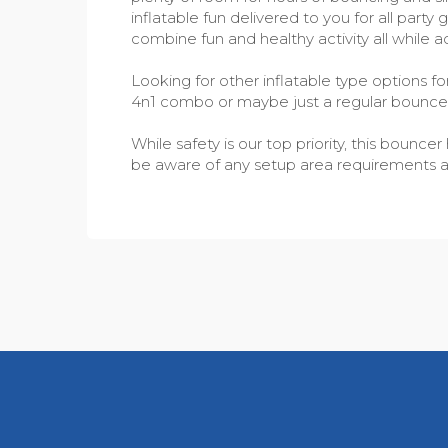
inflatable fun delivered to you for all part
combine fun and healthy activity all while a
Looking for other inflatable type options f
4n1 combo or maybe just a regular bounc
While safety is our top priority, this boun
be aware of any setup area requirements as w