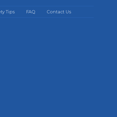
ty Tips
FAQ
Contact Us