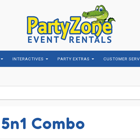
INTERACTIVES
PARTY EXTRAS
CUSTOMER SERV
 5n1 Combo