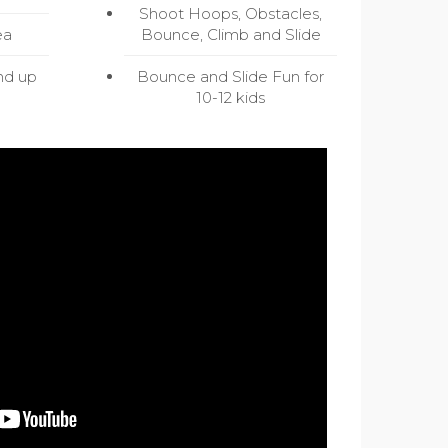
Shoot Hoops, Obstacles,
ea
Bounce, Climb and Slide
nd up
Bounce and Slide Fun for
10-12 kids