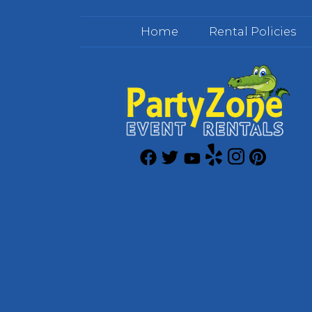
Home
Rental Policies