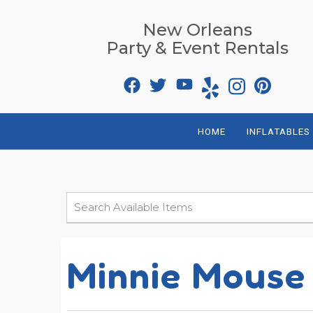
New Orleans
Party & Event Rentals
HOME
INFLATABLES
Minnie Mouse