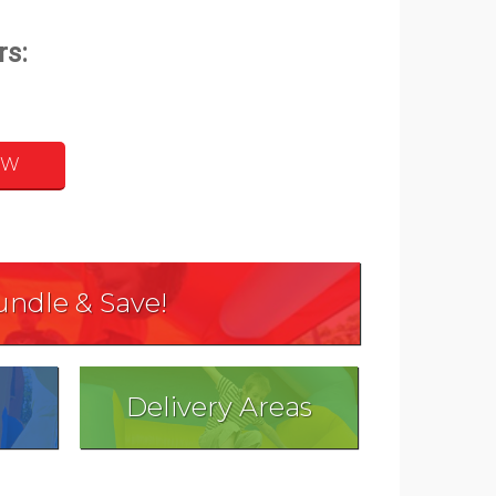
OW
undle & Save!
Delivery Areas