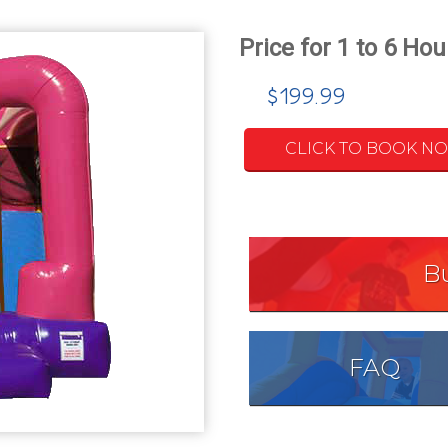
$199.99
CLICK TO BOOK N
B
FAQ