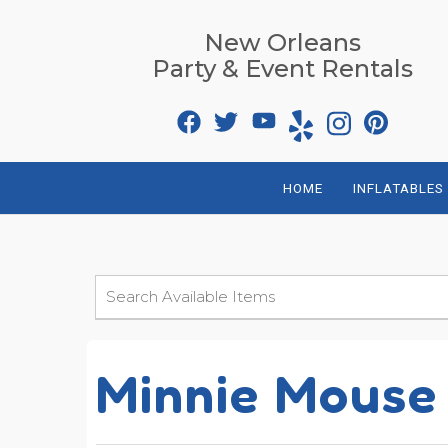
New Orleans
Party & Event Rentals
HOME
INFLATABLES
Minnie Mouse