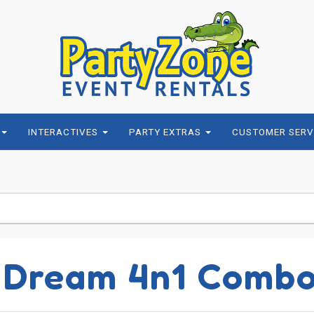
INTERACTIVES
PARTY EXTRAS
CUSTOMER SERV
 Dream 4n1 Comb