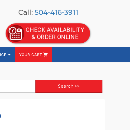
Call:
504-416-3911
CHECK AVAILABILITY
& ORDER ONLINE
ICE
YOUR CART
o