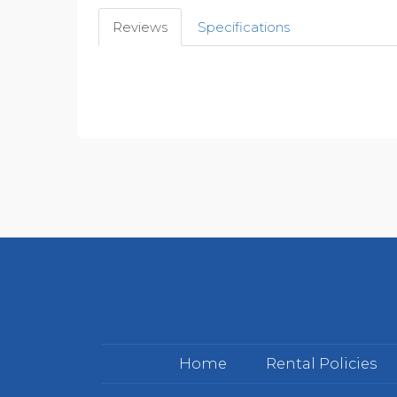
Reviews
Specifications
Home
Rental Policies