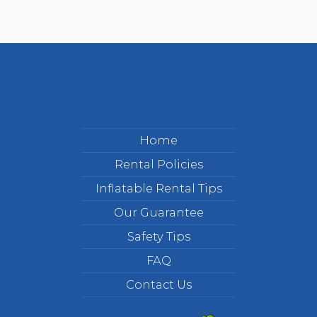
Home
Rental Policies
Inflatable Rental Tips
Our Guarantee
Safety Tips
FAQ
Contact Us