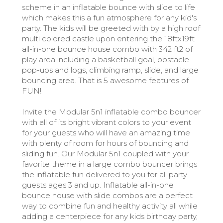
scheme in an inflatable bounce with slide to life
which makes this a fun atmosphere for any kid's
party. The kids will be greeted with by a high roof
multi colored castle upon entering the 18ftx19ft
all-in-one bounce house combo with 342 ft2 of
play area including a basketball goal, obstacle
pop-ups and logs, climbing ramp, slide, and large
bouncing area. That is 5 awesome features of
FUN!
Invite the Modular 5n1 inflatable combo bouncer
with all of its bright vibrant colors to your event
for your guests who will have an amazing time
with plenty of room for hours of bouncing and
sliding fun. Our Modular 5n1 coupled with your
favorite theme in a large combo bouncer brings
the inflatable fun delivered to you for all party
guests ages 3 and up. Inflatable all-in-one
bounce house with slide combos are a perfect
way to combine fun and healthy activity all while
adding a centerpiece for any kids birthday party,