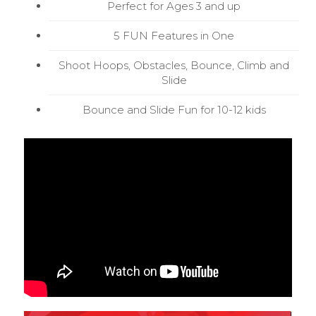
Perfect for Ages 3 and up
5 FUN Features in One
Shoot Hoops, Obstacles, Bounce, Climb and
Slide
Bounce and Slide Fun for 10-12 kids