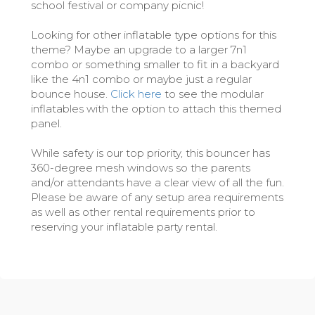
school festival or company picnic!
Looking for other inflatable type options for this
theme? Maybe an upgrade to a larger 7n1
combo or something smaller to fit in a backyard
like the 4n1 combo or maybe just a regular
bounce house.
Click here
to see the modular
inflatables with the option to attach this themed
panel.
While safety is our top priority, this bouncer has
360-degree mesh windows so the parents
and/or attendants have a clear view of all the fun.
Please be aware of any setup area requirements
as well as other rental requirements prior to
reserving your inflatable party rental.