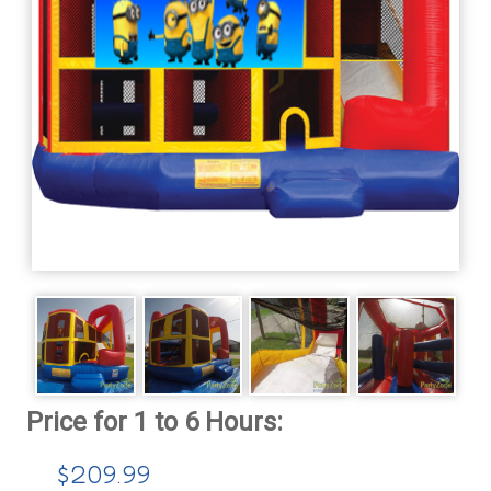
$209.99