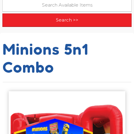
Minions 5n1
Combo