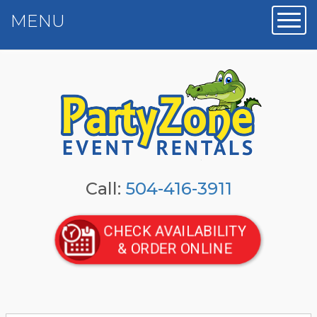
MENU
Toggl
Call:
504-416-3911
CHECK AVAILABILITY
& ORDER ONLINE