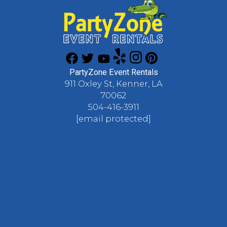
PartyZone Event Rentals
911 Oxley St, Kenner, LA
70062
504-416-3911
[email protected]