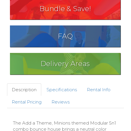
Bundle & Save!
FAQ
Delivery Areas
Description
Specifications
Rental Info
Rental Pricing
Reviews
The Add a Theme, Minions themed Modular 5n1
combo bounce house brings a neutral color