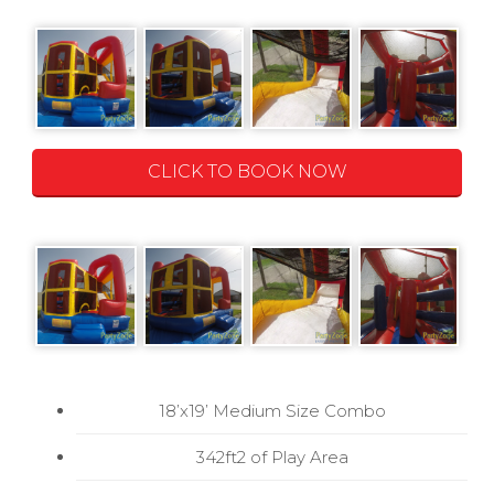
CLICK TO BOOK NOW
18’x19’ Medium Size Combo
342ft2 of Play Area