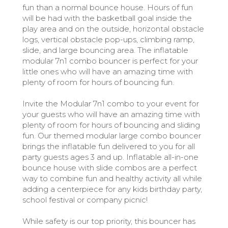
fun than a normal bounce house. Hours of fun
will be had with the basketball goal inside the
play area and on the outside, horizontal obstacle
logs, vertical obstacle pop-ups, climbing ramp,
slide, and large bouncing area. The inflatable
modular 7n1 combo bouncer is perfect for your
little ones who will have an amazing time with
plenty of room for hours of bouncing fun.
Invite the Modular 7n1 combo to your event for
your guests who will have an amazing time with
plenty of room for hours of bouncing and sliding
fun. Our themed modular large combo bouncer
brings the inflatable fun delivered to you for all
party guests ages 3 and up. Inflatable all-in-one
bounce house with slide combos are a perfect
way to combine fun and healthy activity all while
adding a centerpiece for any kids birthday party,
school festival or company picnic!
While safety is our top priority, this bouncer has