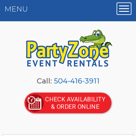
MENU
Toggl
Call:
504-416-3911
CHECK AVAILABILITY
& ORDER ONLINE