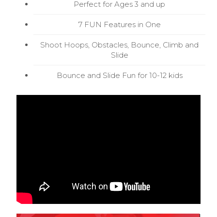
Perfect for Ages 3 and up
7 FUN Features in One
Shoot Hoops, Obstacles, Bounce, Climb and
Slide
Bounce and Slide Fun for 10-12 kids