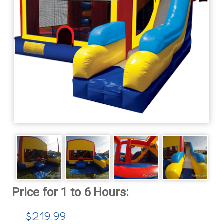
$219.99