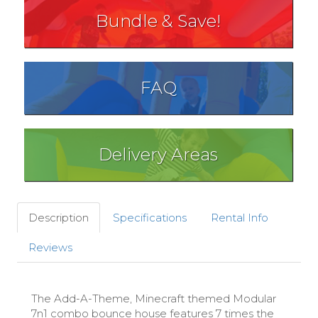
Bundle & Save!
FAQ
Delivery Areas
Description
Specifications
Rental Info
Reviews
The Add-A-Theme, Minecraft themed Modular
7n1 combo bounce house features 7 times the