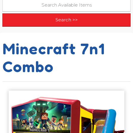
Minecraft 7n1
Combo