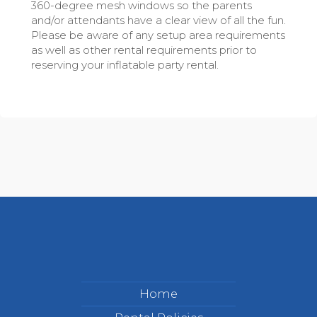
360-degree mesh windows so the parents
and/or attendants have a clear view of all the fun.
Please be aware of any setup area requirements
as well as other rental requirements prior to
reserving your inflatable party rental.
Home