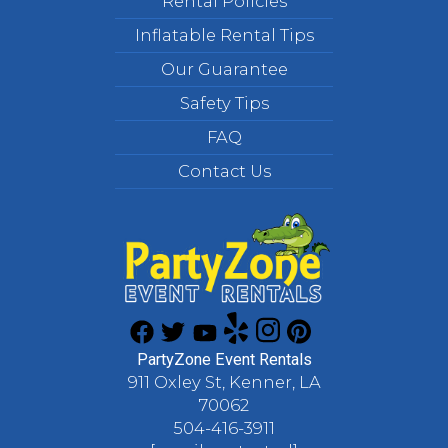
Rental Policies
Inflatable Rental Tips
Our Guarantee
Safety Tips
FAQ
Contact Us
PartyZone Event Rentals
911 Oxley St, Kenner, LA
70062
504-416-3911