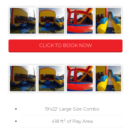
CLICK TO BOOK NOW
19'x22' Large Size Combo
2
418 ft
of Play Area