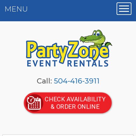
MENU
Toggl
Call:
504-416-3911
CHECK AVAILABILITY
& ORDER ONLINE