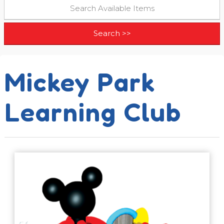
Mickey Park
Learning Club