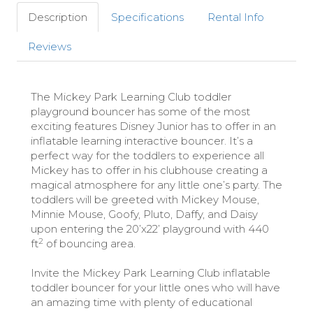
Description
Specifications
Rental Info
Reviews
The Mickey Park Learning Club toddler
playground bouncer has some of the most
exciting features Disney Junior has to offer in an
inflatable learning interactive bouncer. It’s a
perfect way for the toddlers to experience all
Mickey has to offer in his clubhouse creating a
magical atmosphere for any little one’s party. The
toddlers will be greeted with Mickey Mouse,
Minnie Mouse, Goofy, Pluto, Daffy, and Daisy
upon entering the 20’x22’ playground with 440
2
ft
of bouncing area.
Invite the Mickey Park Learning Club inflatable
toddler bouncer for your little ones who will have
an amazing time with plenty of educational