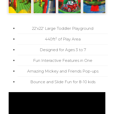
22'x22' Large Toddler Playground
2
440ft
of Play Area
Designed for Ages 3 to 7
Fun Interactive Features in One
Amazing Mickey and Friends Pop-ups
Bounce and Slide Fun for 8-10 kids