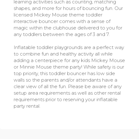
learning activities such as counting, matching
shapes, and more for hours of bouncing fun. Our
licensed Mickey Mouse theme toddler
interactive bouncer comes with a sense of
magic within the clubhouse delivered to you for
any toddlers between the ages of 3 and 7.
Inflatable toddler playgrounds are a perfect way
to combine fun and healthy activity all while
adding a centerpiece for any kids Mickey Mouse
or Minnie Mouse theme party! While safety is our
top priority, this toddler bouncer has low side
walls so the parents and/or attendants have a
clear view of all the fun. Please be aware of any
setup area requirements as well as other rental
requirements prior to reserving your inflatable
party rental.