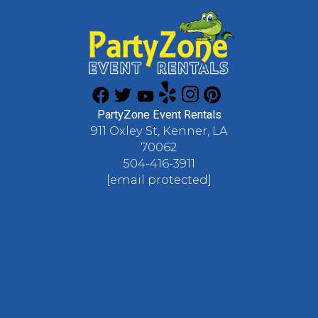
PartyZone Event Rentals
911 Oxley St, Kenner, LA
70062
504-416-3911
[email protected]