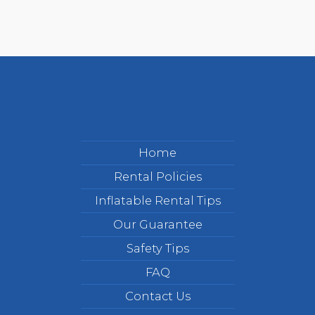
Home
Rental Policies
Inflatable Rental Tips
Our Guarantee
Safety Tips
FAQ
Contact Us