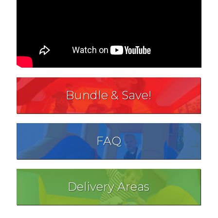
Bundle & Save!
FAQ
Delivery Areas