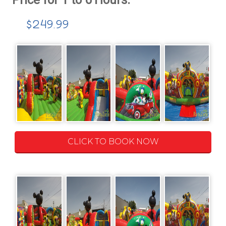
$249.99
CLICK TO BOOK NOW