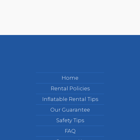
Home
Rental Policies
Inflatable Rental Tips
Our Guarantee
Safety Tips
FAQ