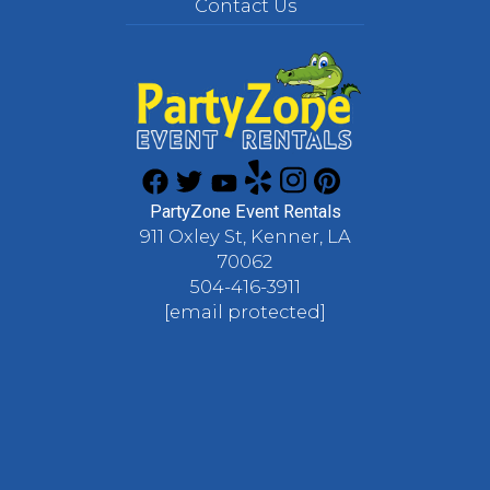
Contact Us
PartyZone Event Rentals
911 Oxley St, Kenner, LA
70062
504-416-3911
[email protected]