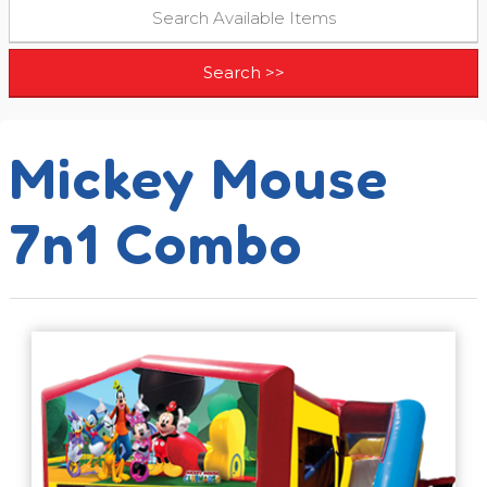
Mickey Mouse
7n1 Combo