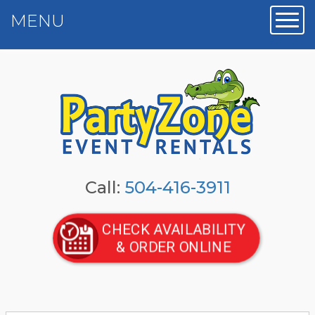
MENU
Toggl
Call:
504-416-3911
CHECK AVAILABILITY
& ORDER ONLINE