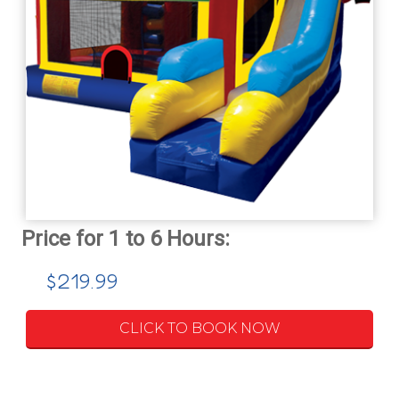
$219.99
CLICK TO BOOK NOW