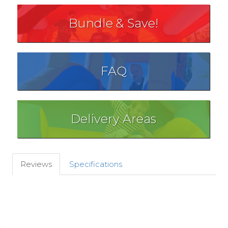
Bundle & Save!
FAQ
Delivery Areas
Reviews
Specifications