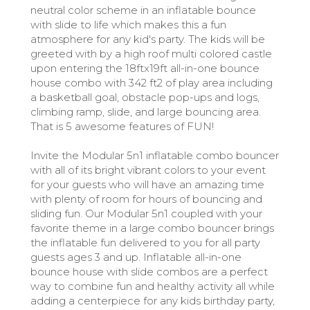
neutral color scheme in an inflatable bounce
with slide to life which makes this a fun
atmosphere for any kid's party. The kids will be
greeted with by a high roof multi colored castle
upon entering the 18ftx19ft all-in-one bounce
house combo with 342 ft2 of play area including
a basketball goal, obstacle pop-ups and logs,
climbing ramp, slide, and large bouncing area.
That is 5 awesome features of FUN!
Invite the Modular 5n1 inflatable combo bouncer
with all of its bright vibrant colors to your event
for your guests who will have an amazing time
with plenty of room for hours of bouncing and
sliding fun. Our Modular 5n1 coupled with your
favorite theme in a large combo bouncer brings
the inflatable fun delivered to you for all party
guests ages 3 and up. Inflatable all-in-one
bounce house with slide combos are a perfect
way to combine fun and healthy activity all while
adding a centerpiece for any kids birthday party,