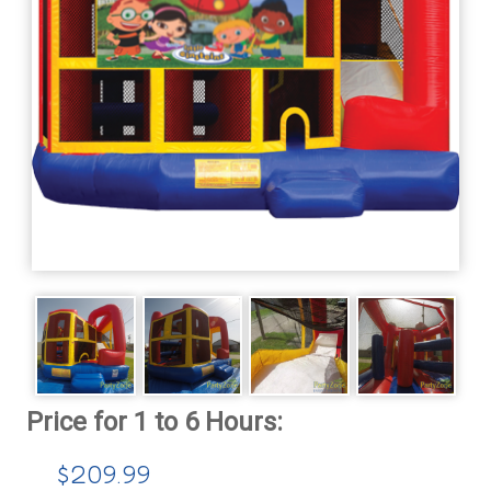
$209.99