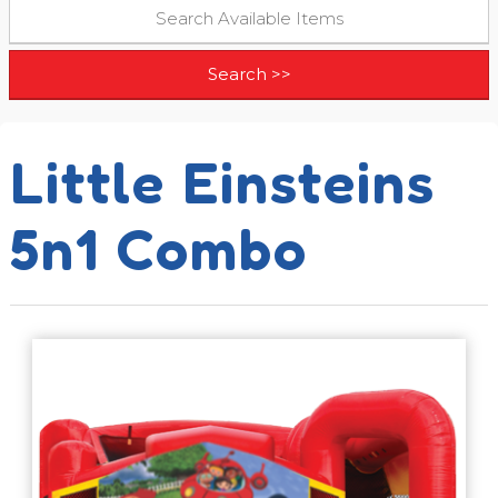
Little Einsteins
5n1 Combo