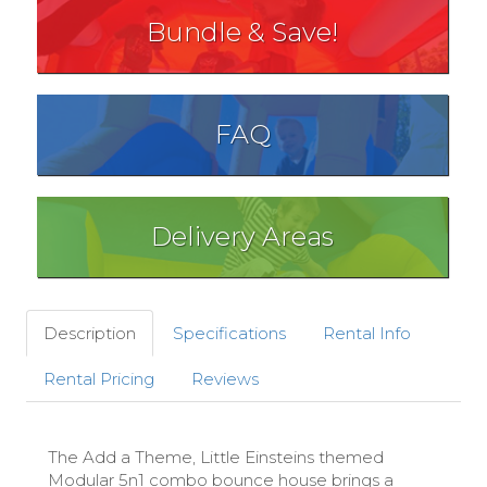
Bundle & Save!
FAQ
Delivery Areas
Description
Specifications
Rental Info
Rental Pricing
Reviews
The Add a Theme, Little Einsteins themed
Modular 5n1 combo bounce house brings a