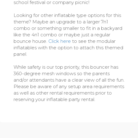
school festival or company picnic!
Looking for other inflatable type options for this
theme? Maybe an upgrade to a larger 7n1
combo or something smaller to fit in a backyard
like the 4n1 combo or maybe just a regular
bounce house.
Click here
to see the modular
inflatables with the option to attach this themed
panel.
While safety is our top priority, this bouncer has
360-degree mesh windows so the parents
and/or attendants have a clear view of all the fun.
Please be aware of any setup area requirements
as well as other rental requirements prior to
reserving your inflatable party rental.