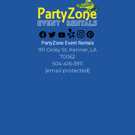
PartyZone Event Rentals
911 Oxley St, Kenner, LA
70062
504-416-3911
[email protected]