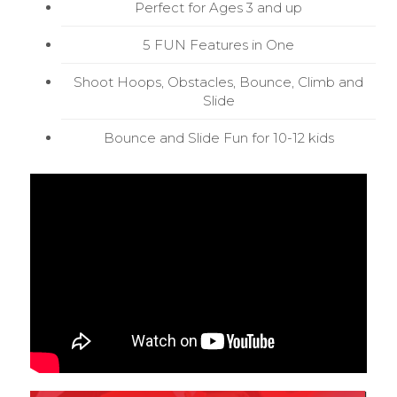
Perfect for Ages 3 and up
5 FUN Features in One
Shoot Hoops, Obstacles, Bounce, Climb and
Slide
Bounce and Slide Fun for 10-12 kids