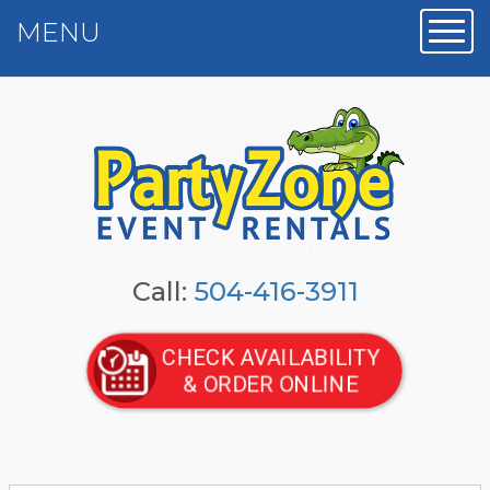
MENU
Toggl
Call:
504-416-3911
CHECK AVAILABILITY
& ORDER ONLINE