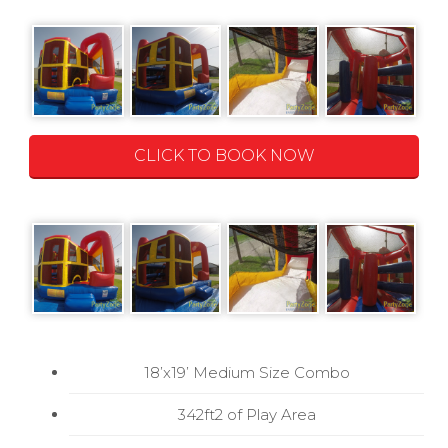
CLICK TO BOOK NOW
18’x19’ Medium Size Combo
342ft2 of Play Area