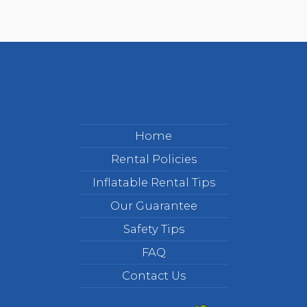
Home
Rental Policies
Inflatable Rental Tips
Our Guarantee
Safety Tips
FAQ
Contact Us