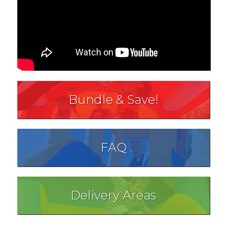
Bundle & Save!
FAQ
Delivery Areas