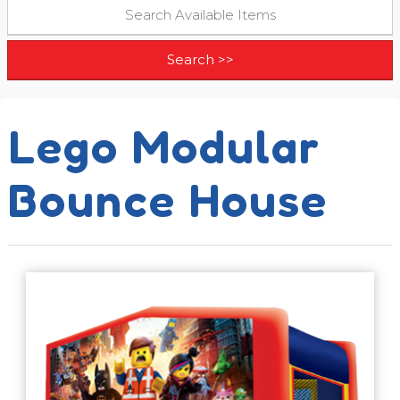
Lego Modular
Bounce House