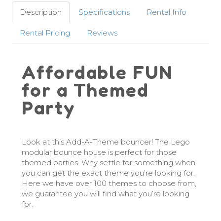
Description
Specifications
Rental Info
Rental Pricing
Reviews
Affordable FUN
for a Themed
Party
Look at this Add-A-Theme bouncer! The Lego
modular bounce house is perfect for those
themed parties. Why settle for something when
you can get the exact theme you’re looking for.
Here we have over 100 themes to choose from,
we guarantee you will find what you’re looking
for.