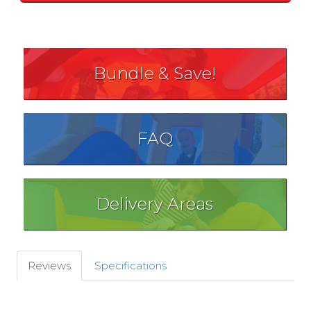
Bundle & Save!
FAQ
Delivery Areas
Reviews
Specifications