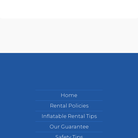
Home
Rental Policies
Inflatable Rental Tips
Our Guarantee
Safety Tips