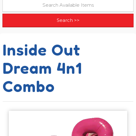
Inside Out
Dream 4n1
Combo