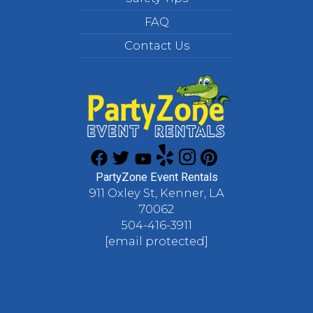
FAQ
Contact Us
PartyZone Event Rentals
911 Oxley St, Kenner, LA
70062
504-416-3911
[email protected]