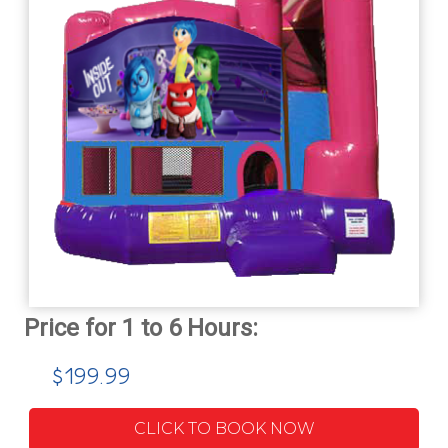
$199.99
CLICK TO BOOK NOW