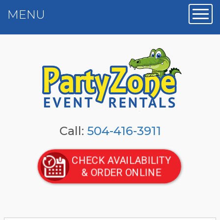
MENU
Toggl
Call:
504-416-3911
CHECK AVAILABILITY
& ORDER ONLINE