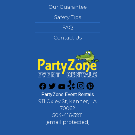
Our Guarantee
Safety Tips
FAQ
Contact Us
PartyZone Event Rentals
911 Oxley St, Kenner, LA
70062
504-416-3911
[email protected]