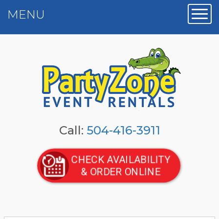
MENU
Toggl
Call:
504-416-3911
CHECK AVAILABILITY
& ORDER ONLINE