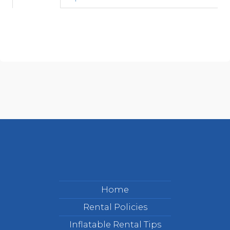
Home
Rental Policies
Inflatable Rental Tips