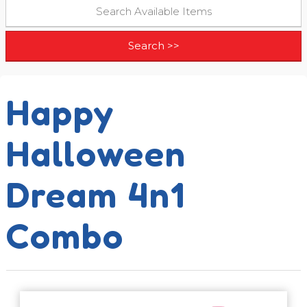
Happy
Halloween
Dream 4n1
Combo