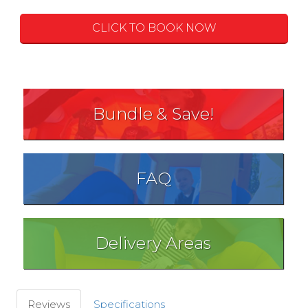
CLICK TO BOOK NOW
Bundle & Save!
FAQ
Delivery Areas
Reviews
Specifications