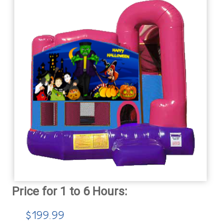
$199.99