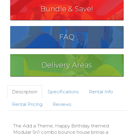
Bundle & Save!
FAQ
Delivery Areas
Description
Specifications
Rental Info
Rental Pricing
Reviews
The Add a Theme, Happy Birthday themed
Modular 5n1 combo bounce house brings a