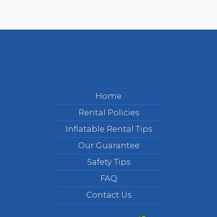
Home
Rental Policies
Inflatable Rental Tips
Our Guarantee
Safety Tips
FAQ
Contact Us