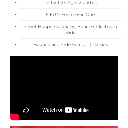
Perfect for Ages 3 and up
5 FUN Features in One
Shoot Hoops, Obstacles, Bounce, Climb and
Slide
Bounce and Slide Fun for 10-12 kids