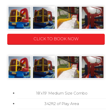
CLICK TO BOOK NOW
18’x19’ Medium Size Combo
342ft2 of Play Area