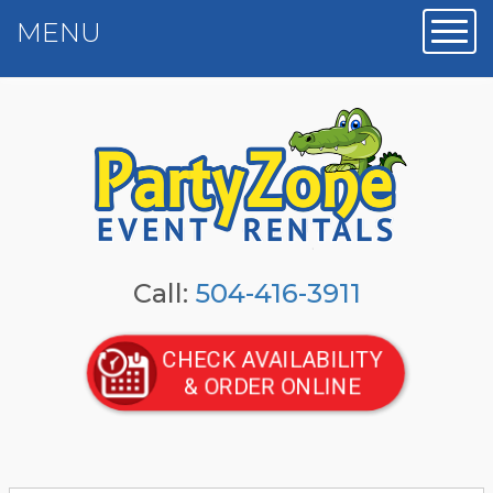
MENU
Toggl
Call:
504-416-3911
CHECK AVAILABILITY
& ORDER ONLINE