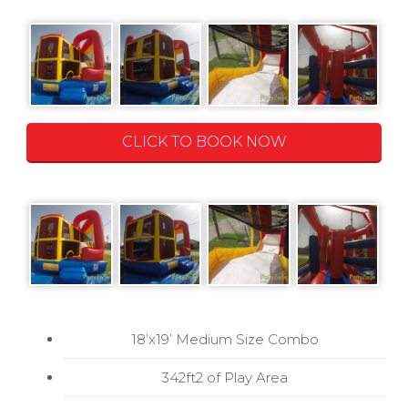
CLICK TO BOOK NOW
18’x19’ Medium Size Combo
342ft2 of Play Area