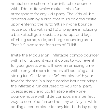
neutral color scheme in an inflatable bounce
with slide to life which makes this a fun
atmosphere for any kid's party. The kids will be
greeted with by a high roof multi colored castle
upon entering the 18ftx19ft all-in-one bounce
house combo with 342 ft2 of play area including
a basketball goal, obstacle pop-ups and logs,
climbing ramp, slide, and large bouncing area.
That is 5 awesome features of FUN!
Invite the Modular 5n1 inflatable combo bouncer
with all of its bright vibrant colors to your event
for your guests who will have an amazing time
with plenty of room for hours of bouncing and
sliding fun. Our Modular 5n1 coupled with your
favorite theme in a large combo bouncer brings
the inflatable fun delivered to you for all party
guests ages 3 and up. Inflatable all-in-one
bounce house with slide combos are a perfect
way to combine fun and healthy activity all while
adding a centerpiece for any kids birthday party,