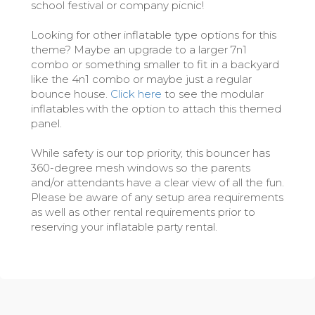
school festival or company picnic!
Looking for other inflatable type options for this
theme? Maybe an upgrade to a larger 7n1
combo or something smaller to fit in a backyard
like the 4n1 combo or maybe just a regular
bounce house.
Click here
to see the modular
inflatables with the option to attach this themed
panel.
While safety is our top priority, this bouncer has
360-degree mesh windows so the parents
and/or attendants have a clear view of all the fun.
Please be aware of any setup area requirements
as well as other rental requirements prior to
reserving your inflatable party rental.