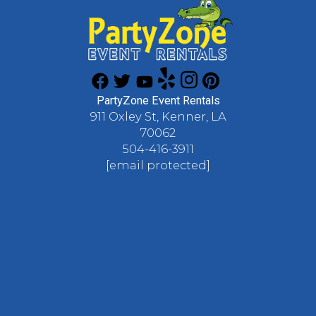
PartyZone Event Rentals
911 Oxley St, Kenner, LA
70062
504-416-3911
[email protected]