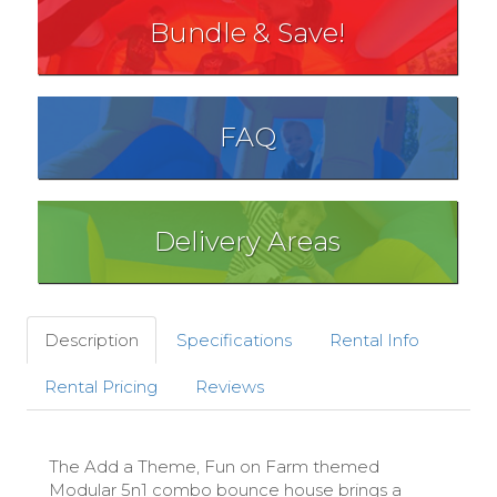
Bundle & Save!
FAQ
Delivery Areas
Description
Specifications
Rental Info
Rental Pricing
Reviews
The Add a Theme, Fun on Farm themed
Modular 5n1 combo bounce house brings a