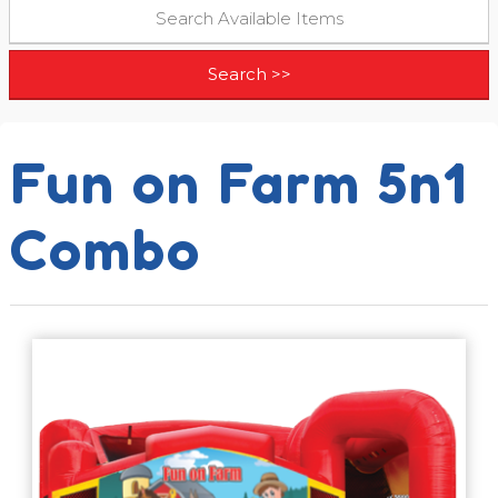
Fun on Farm 5n1
Combo