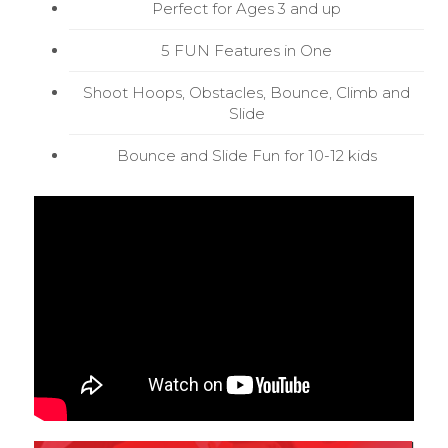
Perfect for Ages 3 and up
5 FUN Features in One
Shoot Hoops, Obstacles, Bounce, Climb and
Slide
Bounce and Slide Fun for 10-12 kids