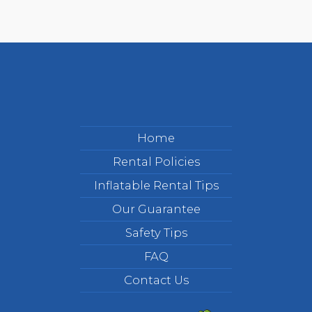
Home
Rental Policies
Inflatable Rental Tips
Our Guarantee
Safety Tips
FAQ
Contact Us