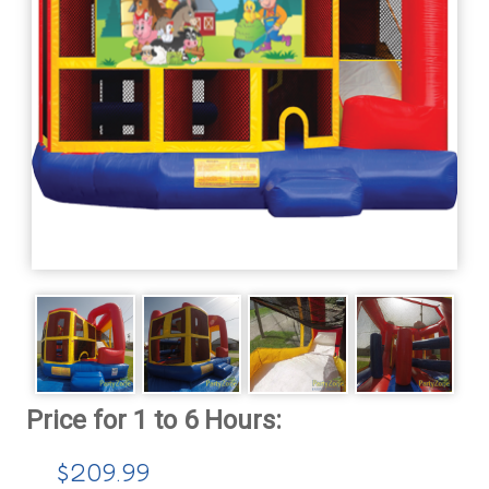
$209.99