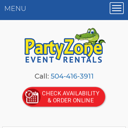
MENU
Toggl
Call:
504-416-3911
CHECK AVAILABILITY
& ORDER ONLINE