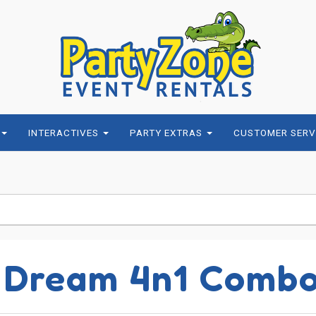
INTERACTIVES
PARTY EXTRAS
CUSTOMER SERV
 Dream 4n1 Comb