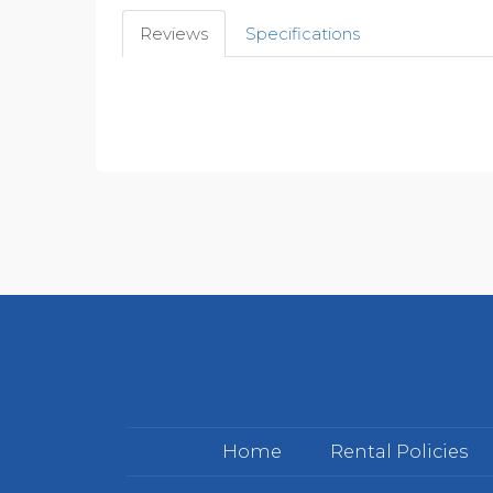
Reviews
Specifications
Home
Rental Policies