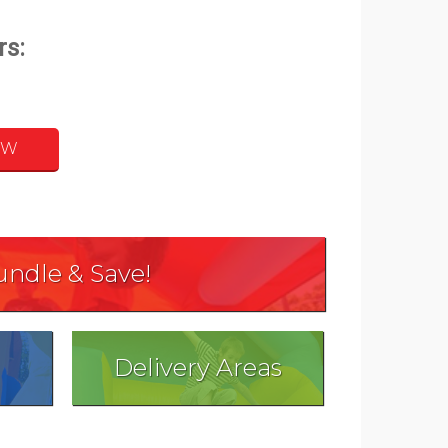
OW
undle & Save!
Delivery Areas