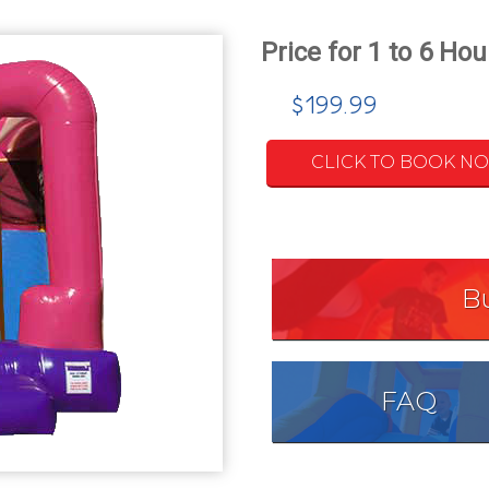
$199.99
CLICK TO BOOK N
B
FAQ