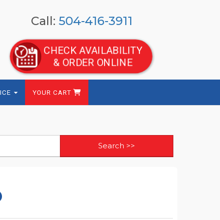
Call:
504-416-3911
CHECK AVAILABILITY
& ORDER ONLINE
ICE
YOUR CART
o