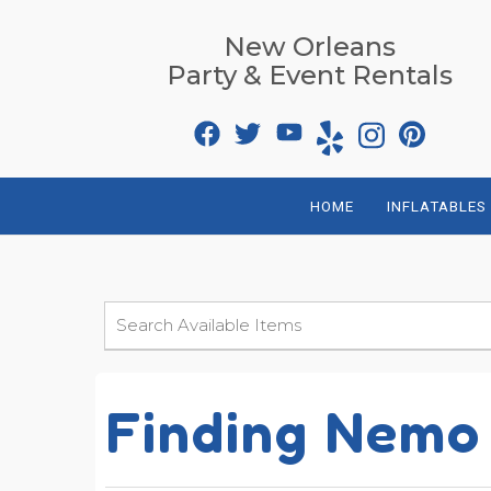
New Orleans
Party & Event Rentals
HOME
INFLATABLES
Finding Nemo