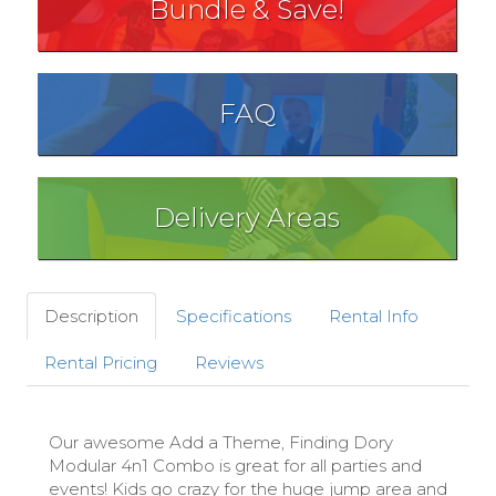
Bundle & Save!
FAQ
Delivery Areas
Description
Specifications
Rental Info
Rental Pricing
Reviews
Our awesome Add a Theme, Finding Dory
Modular 4n1 Combo is great for all parties and
events! Kids go crazy for the huge jump area and