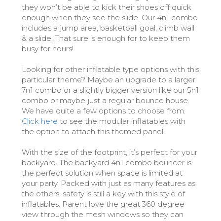
they won’t be able to kick their shoes off quick
enough when they see the slide. Our 4n1 combo
includes a jump area, basketball goal, climb wall
& a slide. That sure is enough for to keep them
busy for hours!
Looking for other inflatable type options with this
particular theme? Maybe an upgrade to a larger
7n1 combo or a slightly bigger version like our 5n1
combo or maybe just a regular bounce house.
We have quite a few options to choose from.
Click here
to see the modular inflatables with
the option to attach this themed panel.
With the size of the footprint, it’s perfect for your
backyard. The backyard 4n1 combo bouncer is
the perfect solution when space is limited at
your party. Packed with just as many features as
the others, safety is still a key with this style of
inflatables. Parent love the great 360 degree
view through the mesh windows so they can