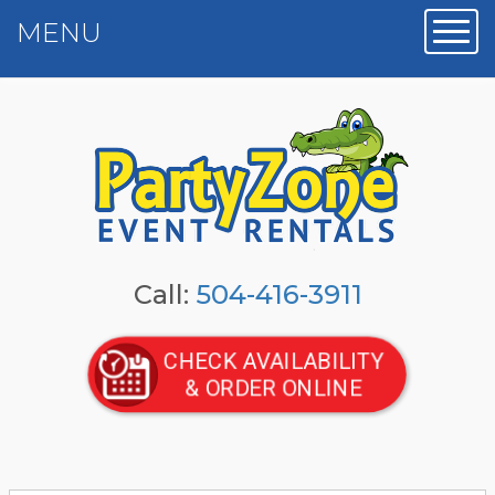
MENU
Toggl
Call:
504-416-3911
CHECK AVAILABILITY
& ORDER ONLINE