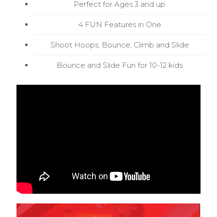
Perfect for Ages 3 and up
4 FUN Features in One
Shoot Hoops, Bounce, Climb and Slide
Bounce and Slide Fun for 10-12 kids