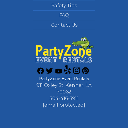
Safety Tips
FAQ
Contact Us
PartyZone Event Rentals
911 Oxley St, Kenner, LA
70062
504-416-3911
[email protected]