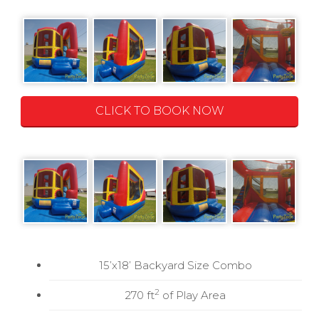
CLICK TO BOOK NOW
15’x18’ Backyard Size Combo
2
270 ft
of Play Area