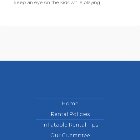
keep an eye on the kids while playing.
Home
Rental Policies
Inflatable Rental Tips
Our Guarantee