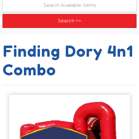
Finding Dory 4n1
Combo