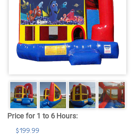
$199.99