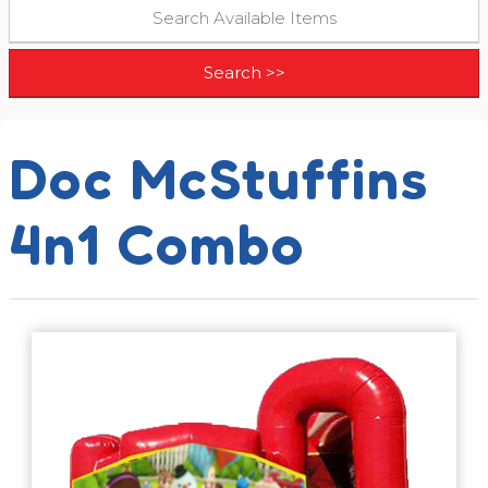
Doc McStuffins
4n1 Combo