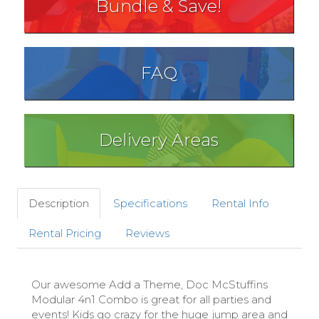
Bundle & Save!
FAQ
Delivery Areas
Description
Specifications
Rental Info
Rental Pricing
Reviews
Our awesome Add a Theme, Doc McStuffins
Modular 4n1 Combo is great for all parties and
events! Kids go crazy for the huge jump area and