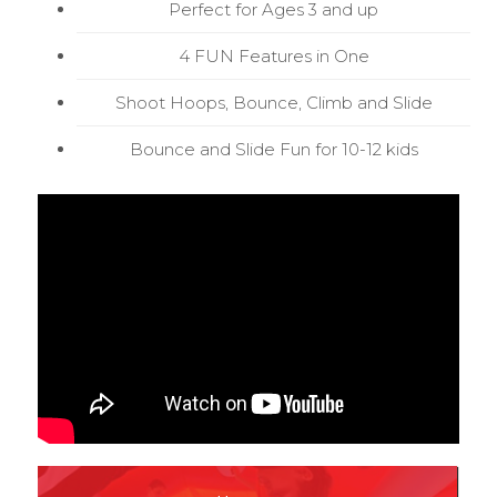
Perfect for Ages 3 and up
4 FUN Features in One
Shoot Hoops, Bounce, Climb and Slide
Bounce and Slide Fun for 10-12 kids