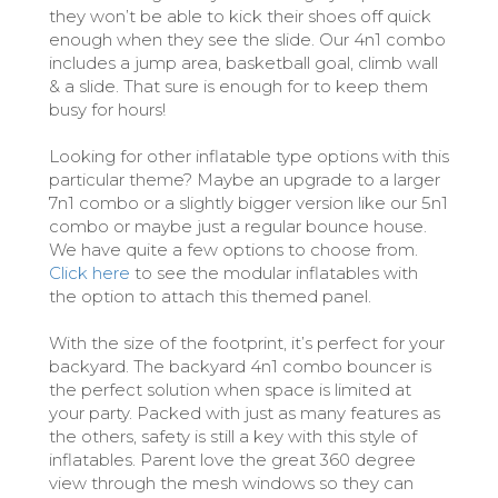
they won’t be able to kick their shoes off quick
enough when they see the slide. Our 4n1 combo
includes a jump area, basketball goal, climb wall
& a slide. That sure is enough for to keep them
busy for hours!
Looking for other inflatable type options with this
particular theme? Maybe an upgrade to a larger
7n1 combo or a slightly bigger version like our 5n1
combo or maybe just a regular bounce house.
We have quite a few options to choose from.
Click here
to see the modular inflatables with
the option to attach this themed panel.
With the size of the footprint, it’s perfect for your
backyard. The backyard 4n1 combo bouncer is
the perfect solution when space is limited at
your party. Packed with just as many features as
the others, safety is still a key with this style of
inflatables. Parent love the great 360 degree
view through the mesh windows so they can