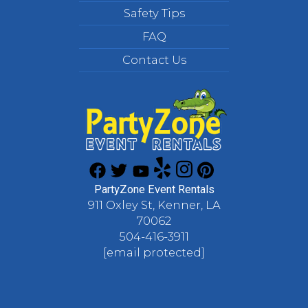
Safety Tips
FAQ
Contact Us
PartyZone Event Rentals
911 Oxley St, Kenner, LA
70062
504-416-3911
[email protected]