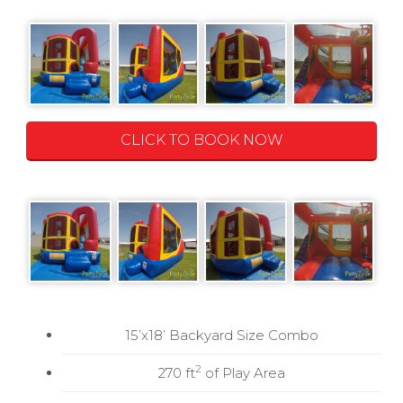
CLICK TO BOOK NOW
15’x18’ Backyard Size Combo
2
270 ft
of Play Area