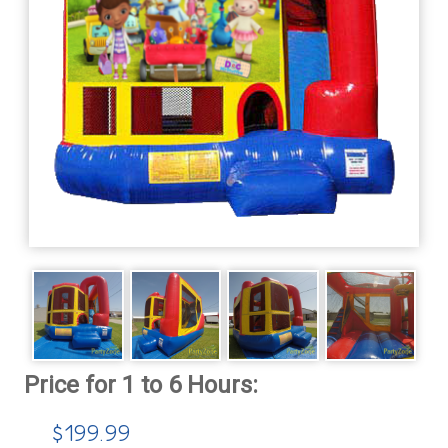
$199.99