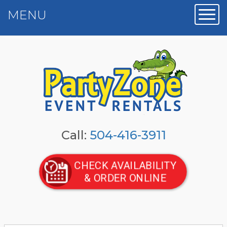
MENU
Toggl
Call:
504-416-3911
CHECK AVAILABILITY
& ORDER ONLINE