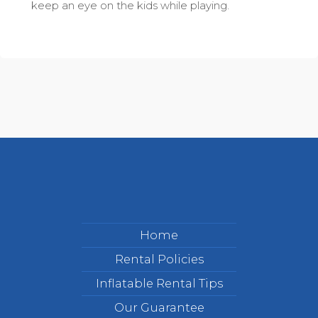
keep an eye on the kids while playing.
Home
Rental Policies
Inflatable Rental Tips
Our Guarantee