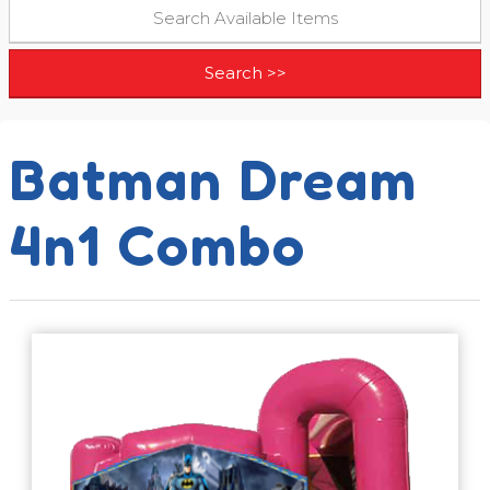
Batman Dream
4n1 Combo