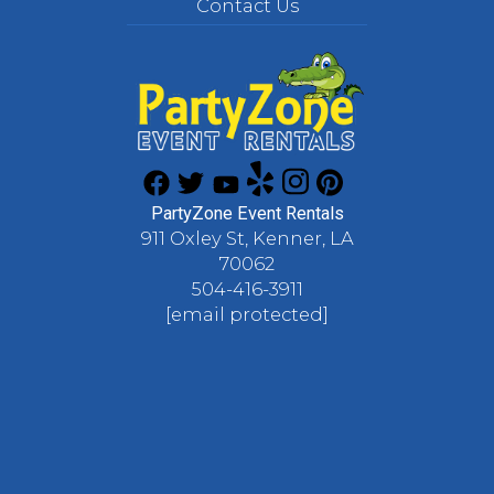
Contact Us
PartyZone Event Rentals
911 Oxley St, Kenner, LA
70062
504-416-3911
[email protected]