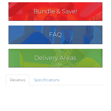
Bundle & Save!
FAQ
Delivery Areas
Reviews
Specifications