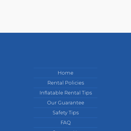
Home
Rental Policies
Inflatable Rental Tips
Our Guarantee
Safety Tips
FAQ