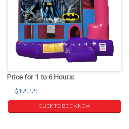
$199.99
CLICK TO BOOK NOW