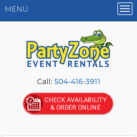
MENU
Toggl
Call:
504-416-3911
CHECK AVAILABILITY
& ORDER ONLINE