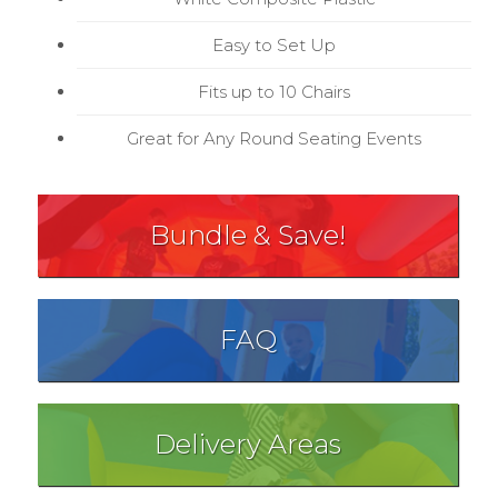
Easy to Set Up
Fits up to 10 Chairs
Great for Any Round Seating Events
Bundle & Save!
FAQ
Delivery Areas