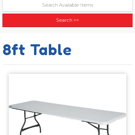
8ft Table