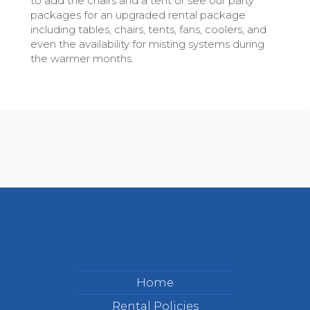
to add the chairs and a tent or see our party
packages for an upgraded rental package
including tables, chairs, tents, fans, coolers, and
even the availability for misting systems during
the warmer months.
Home
Rental Policies