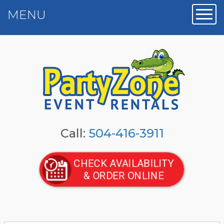
MENU
Toggl
Call:
504-416-3911
CHECK AVAILABILITY
& ORDER ONLINE