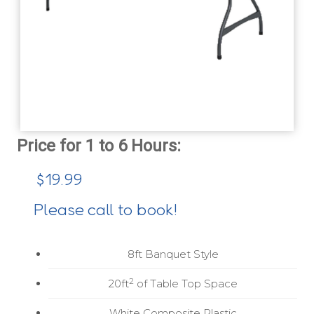
$19.99
Please call to book!
8ft Banquet Style
2
20ft
of Table Top Space
White Composite Plastic