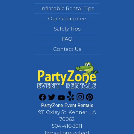
Inflatable Rental Tips
Our Guarantee
Safety Tips
FAQ
Contact Us
PartyZone Event Rentals
911 Oxley St, Kenner, LA
70062
504-416-3911
[email protected]