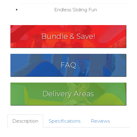
Endless Sliding Fun
Bundle & Save!
FAQ
Delivery Areas
Description
Specifications
Reviews