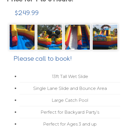
$249.99
Please call to book!
13ft Tall Wet Slide
Single Lane Slide and Bounce Area
Large Catch Pool
Perfect for Backyard Party’s
Perfect for Ages 3 and up