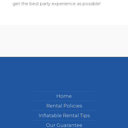
get the best party experience as possible!
Home
Rental Policies
Inflatable Rental Tips
Our Guarantee