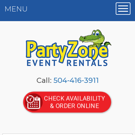
MENU
Toggl
Call:
504-416-3911
CHECK AVAILABILITY
& ORDER ONLINE