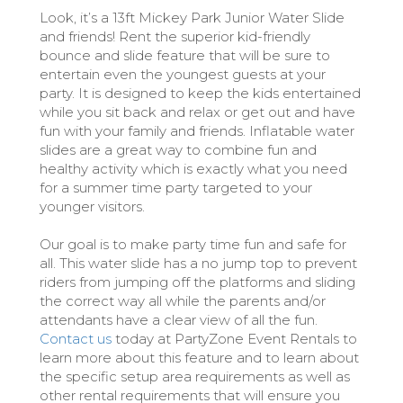
Look, it’s a 13ft Mickey Park Junior Water Slide
and friends! Rent the superior kid-friendly
bounce and slide feature that will be sure to
entertain even the youngest guests at your
party. It is designed to keep the kids entertained
while you sit back and relax or get out and have
fun with your family and friends. Inflatable water
slides are a great way to combine fun and
healthy activity which is exactly what you need
for a summer time party targeted to your
younger visitors.
Our goal is to make party time fun and safe for
all. This water slide has a no jump top to prevent
riders from jumping off the platforms and sliding
the correct way all while the parents and/or
attendants have a clear view of all the fun.
Contact us
today at PartyZone Event Rentals to
learn more about this feature and to learn about
the specific setup area requirements as well as
other rental requirements that will ensure you