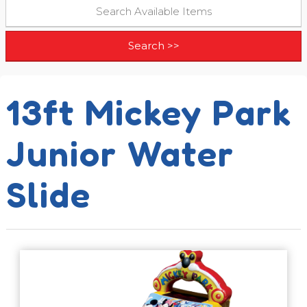
13ft Mickey Park
Junior Water
Slide