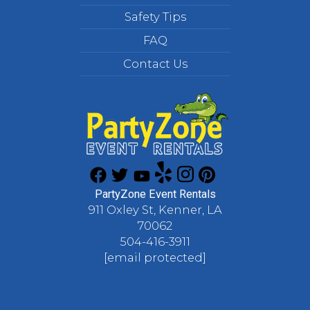
Safety Tips
FAQ
Contact Us
PartyZone Event Rentals
911 Oxley St, Kenner, LA
70062
504-416-3911
[email protected]