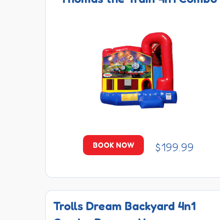
$199.99
BOOK NOW
Trolls Dream Backyard 4n1