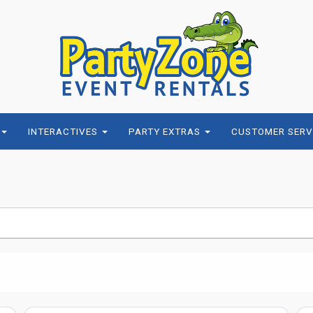
INTERACTIVES
PARTY EXTRAS
CUSTOMER SERV