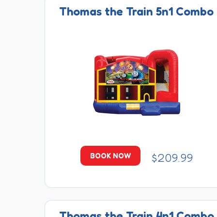
Thomas the Train 5n1 Combo
$209.99
BOOK NOW
Thomas the Train 4n1 Combo