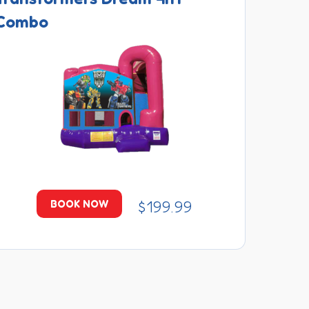
Combo
$199.99
BOOK NOW