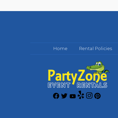
Home
Rental Policies