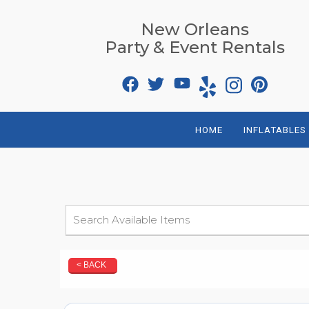
New Orleans
Party & Event Rentals
HOME
INFLATABLES
< BACK