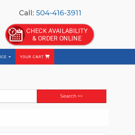
Call:
504-416-3911
CHECK AVAILABILITY
& ORDER ONLINE
ICE
YOUR CART