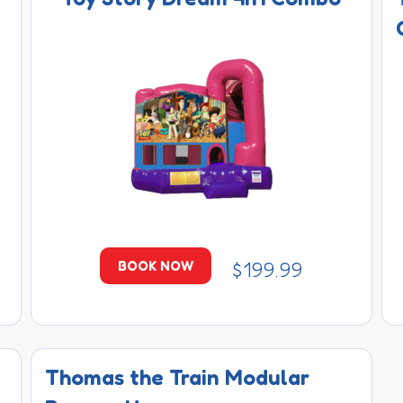
$199.99
BOOK NOW
Thomas the Train Modular