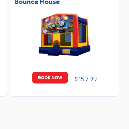
Bounce House
$159.99
BOOK NOW