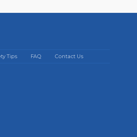
ty Tips
FAQ
Contact Us