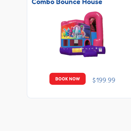
Combo Bounce House
$199.99
BOOK NOW