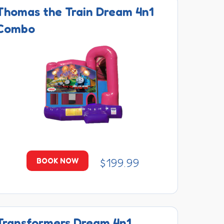
Thomas the Train Dream 4n1
Combo
$199.99
BOOK NOW
Transformers Dream 4n1