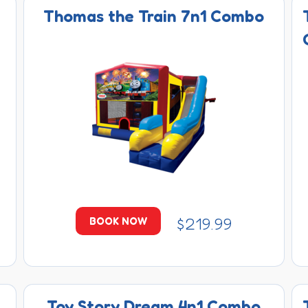
Thomas the Train 7n1 Combo
$219.99
BOOK NOW
Toy Story Dream 4n1 Combo