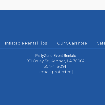
Inflatable Rental Tips
Our Guarantee
Safe
PartyZone Event Rentals
911 Oxley St, Kenner, LA 70062
504-416-3911
[email protected]