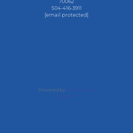
70062
504-416-3911
[email protected]
Powered by
Event Rental
Systems