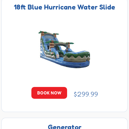
18ft Blue Hurricane Water Slide
$299.99
BOOK NOW
Generator