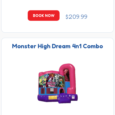
$209.99
BOOK NOW
Monster High Dream 4n1 Combo