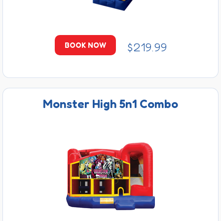
$219.99
BOOK NOW
Monster High 5n1 Combo