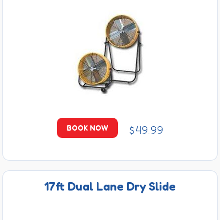
$49.99
BOOK NOW
17ft Dual Lane Dry Slide