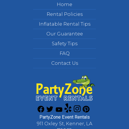
Home
Rental Policies
Inflatable Rental Tips
Our Guarantee
Safety Tips
FAQ
Contact Us
PartyZone Event Rentals
911 Oxley St, Kenner, LA