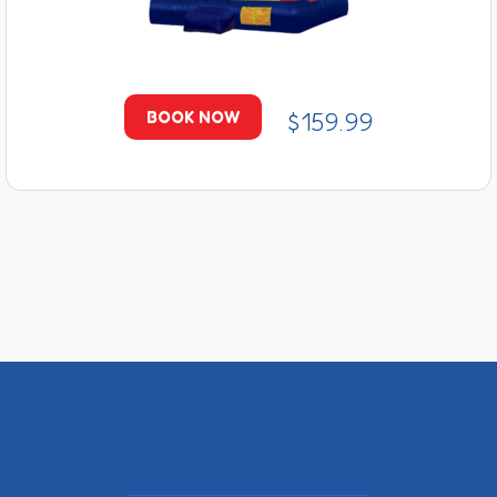
$159.99
BOOK NOW