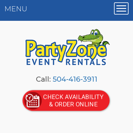
MENU
Toggl
Call:
504-416-3911
CHECK AVAILABILITY
& ORDER ONLINE