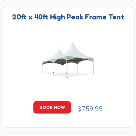
20ft x 40ft High Peak Frame Tent
$759.99
BOOK NOW