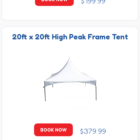
$199.99
20ft x 20ft High Peak Frame Tent
$379.99
BOOK NOW