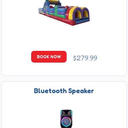
$279.99
BOOK NOW
Bluetooth Speaker