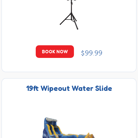
$99.99
BOOK NOW
19ft Wipeout Water Slide