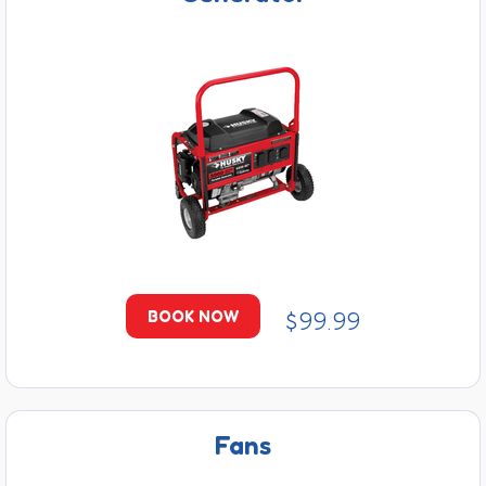
$99.99
BOOK NOW
Fans