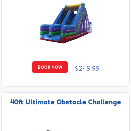
$249.99
BOOK NOW
40ft Ultimate Obstacle Challenge