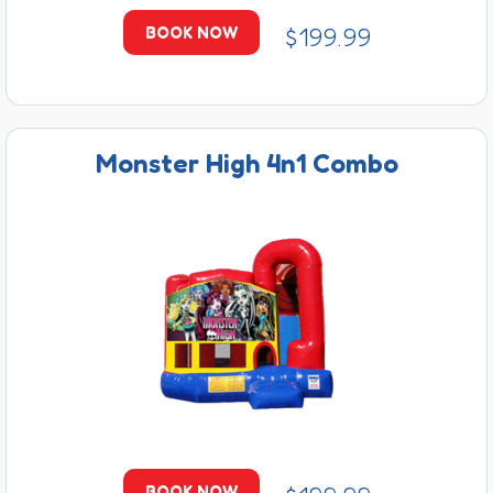
$199.99
BOOK NOW
Monster High 4n1 Combo
BOOK NOW