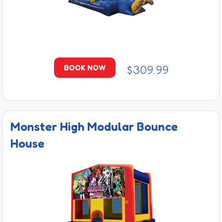
$309.99
BOOK NOW
Monster High Modular Bounce
House