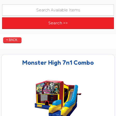
< BACK
Monster High 7n1 Combo