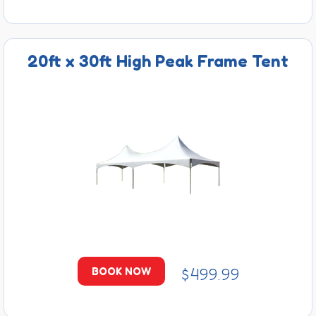
20ft x 30ft High Peak Frame Tent
$499.99
BOOK NOW